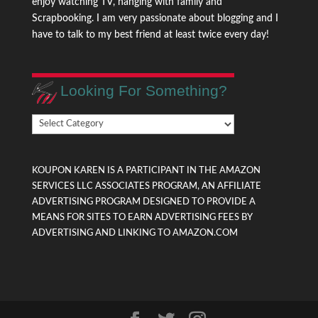
enjoy watching TV, hanging with family and
Scrapbooking. I am very passionate about blogging and I
have to talk to my best friend at least twice every day!
Looking For Something?
Looking
For
Something?
KOUPON KAREN IS A PARTICIPANT IN THE AMAZON
SERVICES LLC ASSOCIATES PROGRAM, AN AFFILIATE
ADVERTISING PROGRAM DESIGNED TO PROVIDE A
MEANS FOR SITES TO EARN ADVERTISING FEES BY
ADVERTISING AND LINKING TO AMAZON.COM