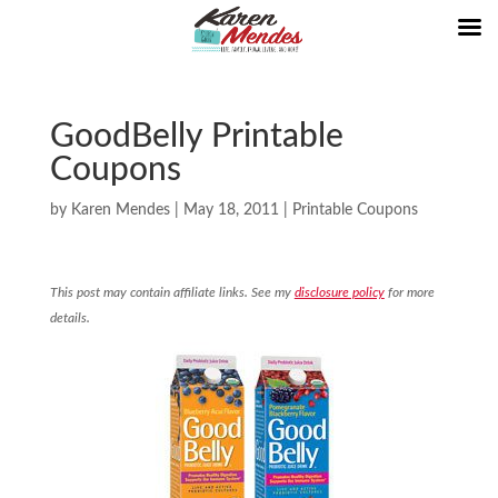
GoodBelly Printable
Coupons
by
Karen Mendes
|
May 18, 2011
|
Printable Coupons
This post may contain affiliate links. See my
disclosure policy
for more
details.