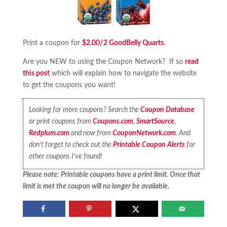
Print a coupon for
$2.00/2 GoodBelly Quarts.
Are you NEW to using the Coupon Network? If so
read
this post
which will explain how to navigate the website
to get the coupons you want!
Looking for more coupons? Search the
Coupon Database
or print coupons from
Coupons.com
,
SmartSource
,
Redplum.com
and now from
CouponNetwork.com
. And
don’t forget to check out the
Printable Coupon Alerts
for
other coupons I’ve found!
Please note: Printable coupons have a print limit. Once that
limit is met the coupon will no longer be available.