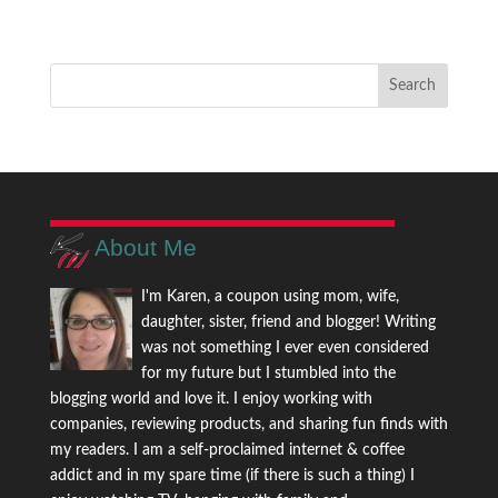
About Me
I'm Karen, a coupon using mom, wife,
daughter, sister, friend and blogger! Writing
was not something I ever even considered
for my future but I stumbled into the
blogging world and love it. I enjoy working with
companies, reviewing products, and sharing fun finds with
my readers. I am a self-proclaimed internet & coffee
addict and in my spare time (if there is such a thing) I