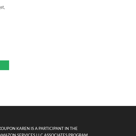
et,
KOUPON KAREN IS A PARTICIPANT IN THE
AMAZON SERVICES LLC ASSOCIATES PROGRAM,