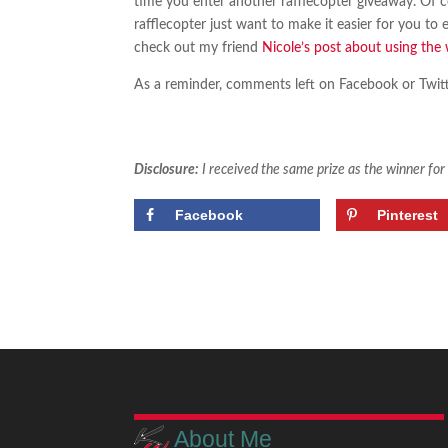
time you enter another rafflecopter giveaway. Of c
rafflecopter just want to make it easier for you to
check out my friend
Nicole’s post about using the 
As a reminder, comments left on Facebook or Twitte
Disclosure:
I received the same prize as the winner fo
Facebook
Pinterest
About Me