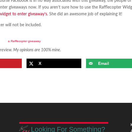
ourse Facebook is in no way associated with this giveaway, the people of
 enter giveaways now. If you aren’t sure how to use the Rafflecopter Widg
widget to enter giveaway’s
. She did an awesome job of explaining it!
r will not be included.
a
Rafflecopter
giveaway
r review. My opinions are 100% mine.
X
Email
Looking For Something?