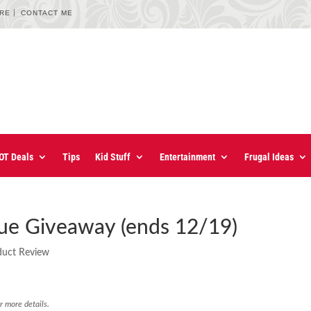
URE
CONTACT ME
OT Deals
Tips
Kid Stuff
Entertainment
Frugal Ideas
ue Giveaway (ends 12/19)
duct Review
r more details.