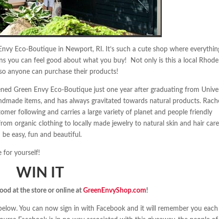
Envy Eco-Boutique in Newport, RI. It’s such a cute shop where everythin
means you can feel good about what you buy! Not only is this a local Rhode
e so anyone can purchase their products!
ened Green Envy Eco-Boutique just one year after graduating from Unive
andmade items, and has always gravitated towards natural products. Rache
er following and carries a large variety of planet and people friendly
om organic clothing to locally made jewelry to natural skin and hair care
 be easy, fun and beautiful.
for yourself!
WIN IT
good at the store or online at
GreenEnvyShop.com
!
t below. You can now sign in with Facebook and it will remember you each