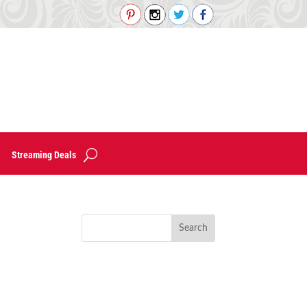
Streaming Deals