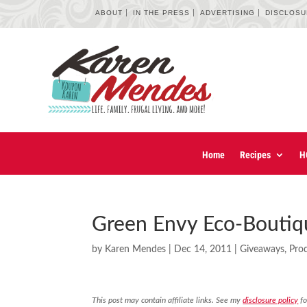
ABOUT
IN THE PRESS
ADVERTISING
DISCLOS
Home
Recipes
H
Green Envy Eco-Boutiq
by
Karen Mendes
|
Dec 14, 2011
|
Giveaways
,
Pro
This post may contain affiliate links. See my
disclosure policy
fo