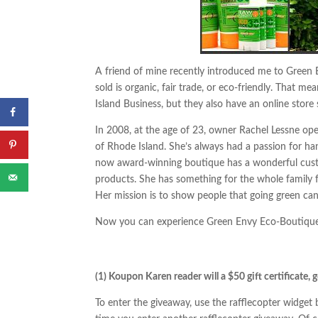
A friend of mine recently introduced me to Green 
sold is organic, fair trade, or eco-friendly. That 
Island Business, but they also have an online stor
In 2008, at the age of 23, owner Rachel Lessne op
of Rhode Island. She’s always had a passion for h
now award-winning boutique has a wonderful custom
products. She has something for the whole family fr
Her mission is to show people that going green can
Now you can experience Green Envy Eco-Boutique 
(1) Koupon Karen reader will a $50 gift certificate, 
To enter the giveaway, use the rafflecopter widge