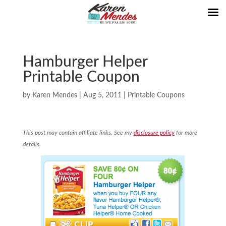
Hamburger Helper
Printable Coupon
by
Karen Mendes
|
Aug 5, 2011
|
Printable Coupons
This post may contain affiliate links. See my
disclosure policy
for more
details.