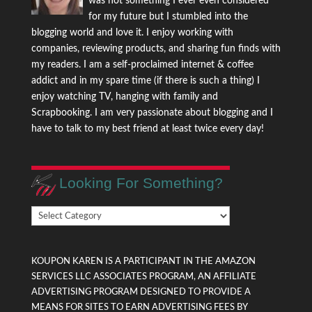
was not something I ever even considered
for my future but I stumbled into the
blogging world and love it. I enjoy working with
companies, reviewing products, and sharing fun finds with
my readers. I am a self-proclaimed internet & coffee
addict and in my spare time (if there is such a thing) I
enjoy watching TV, hanging with family and
Scrapbooking. I am very passionate about blogging and I
have to talk to my best friend at least twice every day!
Looking For Something?
Looking
For
Something?
KOUPON KAREN IS A PARTICIPANT IN THE AMAZON
SERVICES LLC ASSOCIATES PROGRAM, AN AFFILIATE
ADVERTISING PROGRAM DESIGNED TO PROVIDE A
MEANS FOR SITES TO EARN ADVERTISING FEES BY