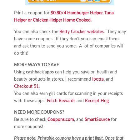
Print a coupon for
$0.80/4 Hamburger Helper, Tuna
Helper or Chicken Helper Home Cooked.
You can also check the
Betty Crocker websites
. They may
have some coupons. If they don’t you can email them
and ask them to send you some. A lot of companies will
do this!
MORE WAYS TO SAVE
Using
cashback apps
can help you save on health and
beauty products in stores. I recommend
Ibotta
, and
Checkout 51
.
You can also earn gift cards for scanning in your receipts
with these apps:
Fetch Rewards
and
Receipt Hog
NEED MORE COUPONS?
Be sure to check
Coupons.com
, and
SmartSource
for
more coupons!
Please note: Printable coupons have a print limit. Once that