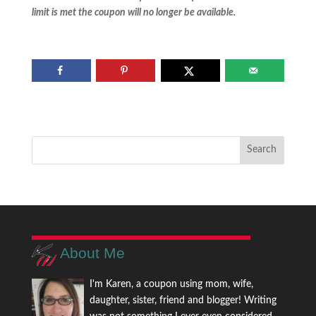
limit is met the coupon will no longer be available.
About Me
I'm Karen, a coupon using mom, wife,
daughter, sister, friend and blogger! Writing