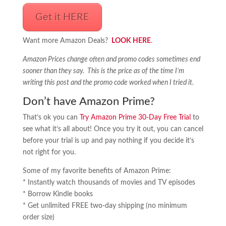
Get it HERE
Want more Amazon Deals?
LOOK HERE
.
Amazon Prices change often and promo codes sometimes end
sooner than they say. This is the price as of the time I’m
writing this post and the promo code worked when I tried it.
Don’t have Amazon Prime?
That’s ok you can
Try Amazon Prime 30-Day Free Trial
to
see what it’s all about! Once you try it out, you can cancel
before your trial is up and pay nothing if you decide it’s
not right for you.
Some of my favorite benefits of Amazon Prime:
* Instantly watch thousands of movies and TV episodes
* Borrow Kindle books
* Get unlimited FREE two-day shipping (no minimum
order size)