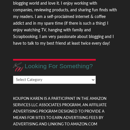
blogging world and love it. I enjoy working with
companies, reviewing products, and sharing fun finds with
my readers. I am a self-proclaimed internet & coffee
addict and in my spare time (if there is such a thing) I
enjoy watching TV, hanging with family and
Scrapbooking. I am very passionate about blogging and I
have to talk to my best friend at least twice every day!
Looking For Something?
Looking
For
Something?
KOUPON KAREN IS A PARTICIPANT IN THE AMAZON
SERVICES LLC ASSOCIATES PROGRAM, AN AFFILIATE
ADVERTISING PROGRAM DESIGNED TO PROVIDE A
MEANS FOR SITES TO EARN ADVERTISING FEES BY
ADVERTISING AND LINKING TO AMAZON.COM