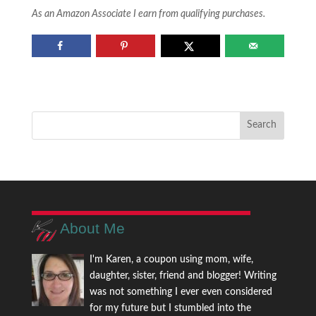
As an Amazon Associate I earn from qualifying purchases.
About Me
I'm Karen, a coupon using mom, wife,
daughter, sister, friend and blogger! Writing
was not something I ever even considered
for my future but I stumbled into the