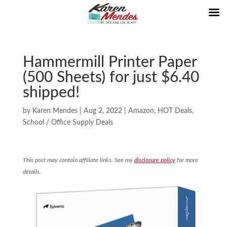
Hammermill Printer Paper
(500 Sheets) for just $6.40
shipped!
by
Karen Mendes
|
Aug 2, 2022
|
Amazon
,
HOT Deals
,
School / Office Supply Deals
This post may contain affiliate links. See my
disclosure policy
for more
details.