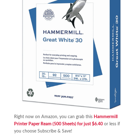
Right now on Amazon, you can grab this
Hammermill
Printer Paper Ream (500 Sheets) for just $6.40
or less if
you choose Subscribe & Save!