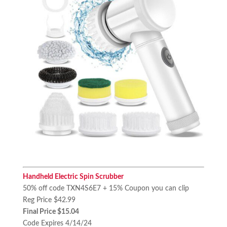
Handheld Electric Spin Scrubber
50% off code TXN4S6E7 + 15% Coupon you can clip
Reg Price $42.99
Final Price $15.04
Code Expires 4/14/24