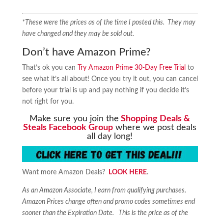
*These were the prices as of the time I posted this. They may
have changed and they may be sold out.
Don’t have Amazon Prime?
That’s ok you can
Try Amazon Prime 30-Day Free Trial
to
see what it’s all about! Once you try it out, you can cancel
before your trial is up and pay nothing if you decide it’s
not right for you.
Make sure you join the
Shopping Deals &
Steals Facebook Group
where we post deals
all day long!
Want more Amazon Deals?
LOOK HERE
.
As an Amazon Associate, I earn from qualifying purchases.
Amazon Prices change often and promo codes sometimes end
sooner than the Expiration Date. This is the price as of the