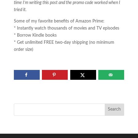
time I’m writing this post and the promo code worked when I
tried it.
Some of my favorite benefits of Amazon Prime:
* Instantly watch thousands of movies and TV episodes
* Borrow Kindle books
* Get unlimited FREE two-day shipping (no minimum
order size)