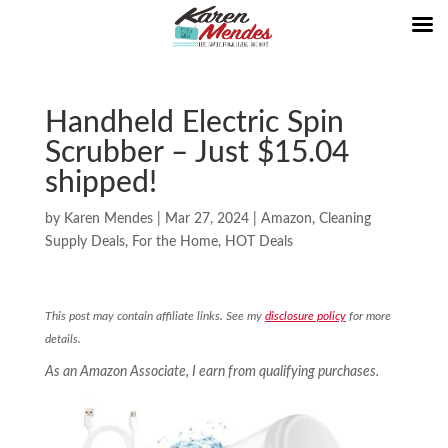
Handheld Electric Spin
Scrubber – Just $15.04
shipped!
by
Karen Mendes
|
Mar 27, 2024
|
Amazon
,
Cleaning
Supply Deals
,
For the Home
,
HOT Deals
This post may contain affiliate links. See my
disclosure policy
for more
details.
As an Amazon Associate, I earn from qualifying purchases.