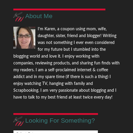
About Me
I'm Karen, a coupon using mom, wife,
daughter, sister, friend and blogger! Writing
was not something I ever even considered
for my future but I stumbled into the
blogging world and love it. I enjoy working with
companies, reviewing products, and sharing fun finds with
my readers. I am a self-proclaimed internet & coffee
addict and in my spare time (if there is such a thing) I
enjoy watching TV, hanging with family and
Scrapbooking. I am very passionate about blogging and I
have to talk to my best friend at least twice every day!
Looking For Something?