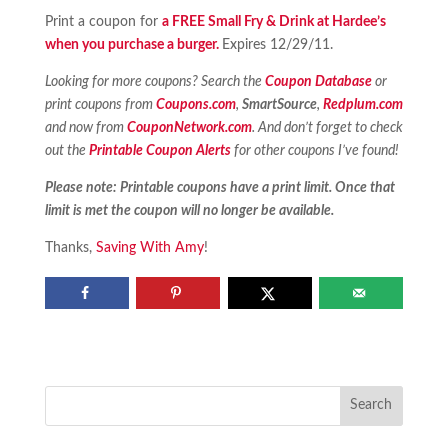
Print a coupon for
a FREE Small Fry & Drink at Hardee’s
when you purchase a burger.
Expires 12/29/11.
Looking for more coupons? Search the
Coupon Database
or
print coupons from
Coupons.com
,
SmartSource
,
Redplum.com
and now from
CouponNetwork.com
. And don’t forget to check
out the
Printable Coupon Alerts
for other coupons I’ve found!
Please note: Printable coupons have a print limit. Once that
limit is met the coupon will no longer be available.
Thanks,
Saving With Amy
!