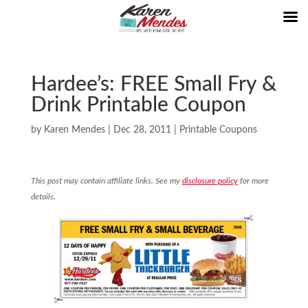
Hardee’s: FREE Small Fry &
Drink Printable Coupon
by
Karen Mendes
|
Dec 28, 2011
|
Printable Coupons
This post may contain affiliate links. See my
disclosure policy
for more
details.