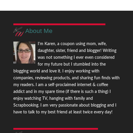
About Me
I'm Karen, a coupon using mom, wife,
daughter, sister, friend and blogger! Writing
was not something I ever even considered
for my future but I stumbled into the
blogging world and love it. I enjoy working with
companies, reviewing products, and sharing fun finds with
my readers. I am a self-proclaimed internet & coffee
addict and in my spare time (if there is such a thing) I
enjoy watching TV, hanging with family and
Scrapbooking. I am very passionate about blogging and I
have to talk to my best friend at least twice every day!