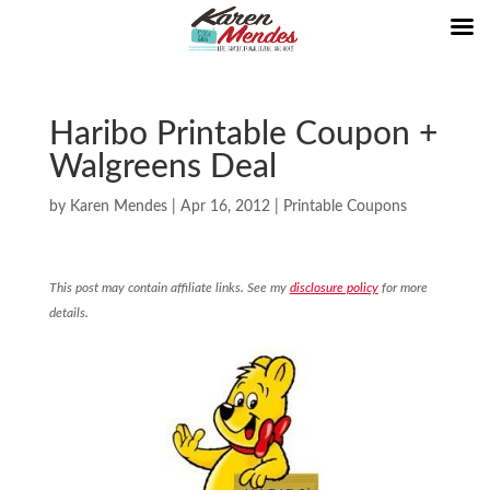
Haribo Printable Coupon +
Walgreens Deal
by
Karen Mendes
|
Apr 16, 2012
|
Printable Coupons
This post may contain affiliate links. See my
disclosure policy
for more
details.