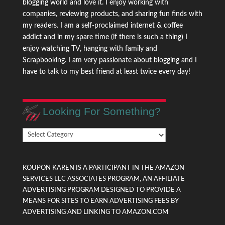
blogging world and love it. I enjoy working with
companies, reviewing products, and sharing fun finds with
my readers. I am a self-proclaimed internet & coffee
addict and in my spare time (if there is such a thing) I
enjoy watching TV, hanging with family and
Scrapbooking. I am very passionate about blogging and I
have to talk to my best friend at least twice every day!
Looking For Something?
Looking
For
Something?
KOUPON KAREN IS A PARTICIPANT IN THE AMAZON
SERVICES LLC ASSOCIATES PROGRAM, AN AFFILIATE
ADVERTISING PROGRAM DESIGNED TO PROVIDE A
MEANS FOR SITES TO EARN ADVERTISING FEES BY
ADVERTISING AND LINKING TO AMAZON.COM