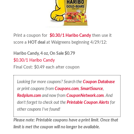
Print a coupon for
$0.30/1 Haribo Candy
then use it
score a
HOT deal
at Walgreens beginning 4/29/12:
Haribo Candy, 4 oz, On Sale $0.79
$0.30/1 Haribo Candy
Final Cost: $0.49 each after coupon
Looking for more coupons? Search the
Coupon Database
or print coupons from
Coupons.com
,
SmartSource
,
Redplum.com
and now from
CouponNetwork.com
. And
don’t forget to check out the
Printable Coupon Alerts
for
other coupons I’ve found!
Please note: Printable coupons have a print limit. Once that
limit is met the coupon will no longer be available.