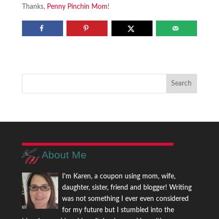
Thanks,
Penny Pinchin Mom
!
About Me
I'm Karen, a coupon using mom, wife,
daughter, sister, friend and blogger! Writing
was not something I ever even considered
for my future but I stumbled into the