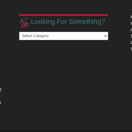
Looking For Something?
Looking
,
For
Something?
,
g
o