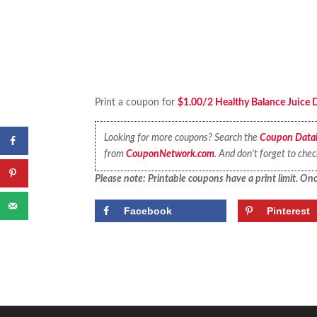
Print a coupon for
$1.00/2 Healthy Balance Juice D
Looking for more coupons? Search the
Coupon Data
from
CouponNetwork.com
. And don’t forget to che
Please note: Printable coupons have a print limit. Once
Facebook
Pinterest