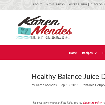
ABOUT
IN THE PRESS
ADVERTISING
DISCLOS
Home
Recipes
H
Healthy Balance Juice 
by
Karen Mendes
|
Sep 13, 2011
|
Printable Coup
This post may contain affiliate links. See my
disclosure policy
fo