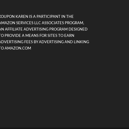
KOUPON KAREN IS A PARTICIPANT IN THE
AMAZON SERVICES LLC ASSOCIATES PROGRAM,
AN AFFILIATE ADVERTISING PROGRAM DESIGNED
TO PROVIDE A MEANS FOR SITES TO EARN
ADVERTISING FEES BY ADVERTISING AND LINKING
TO AMAZON.COM