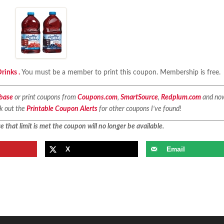
rinks .
You must be a member to print this coupon. Membership is free.
base
or print coupons from
Coupons.com
,
SmartSource
,
Redplum.com
and no
ck out the
Printable Coupon Alerts
for other coupons I’ve found!
 that limit is met the coupon will no longer be available.
X
Email