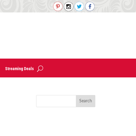
Streaming Deals