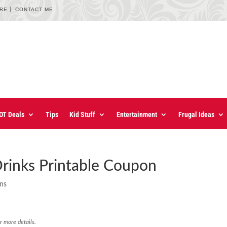
URE
CONTACT ME
OT Deals
Tips
Kid Stuff
Entertainment
Frugal Ideas
Drinks Printable Coupon
ons
r more details.