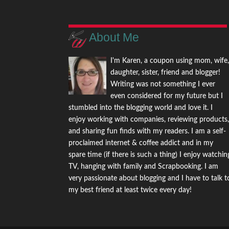
About Me
I'm Karen, a coupon using mom, wife
daughter, sister, friend and blogger!
Writing was not something I ever
even considered for my future but I
stumbled into the blogging world and love it. I
enjoy working with companies, reviewing products
and sharing fun finds with my readers. I am a self-
proclaimed internet & coffee addict and in my
spare time (if there is such a thing) I enjoy watchin
TV, hanging with family and Scrapbooking. I am
very passionate about blogging and I have to talk t
my best friend at least twice every day!