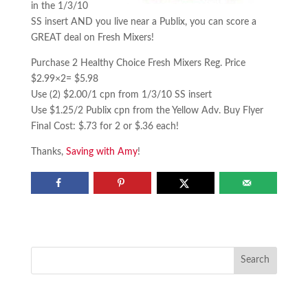
in the 1/3/10
SS insert AND you live near a Publix, you can score a
GREAT deal on Fresh Mixers!
Purchase 2 Healthy Choice Fresh Mixers Reg. Price
$2.99×2= $5.98
Use (2) $2.00/1 cpn from 1/3/10 SS insert
Use $1.25/2 Publix cpn from the Yellow Adv. Buy Flyer
Final Cost: $.73 for 2 or $.36 each!
Thanks,
Saving with Amy
!