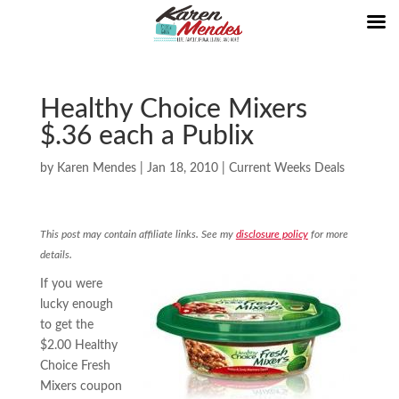
Healthy Choice Mixers
$.36 each a Publix
by
Karen Mendes
|
Jan 18, 2010
|
Current Weeks Deals
This post may contain affiliate links. See my
disclosure policy
for more
details.
If you were
lucky enough
to get the
$2.00 Healthy
Choice Fresh
Mixers coupon