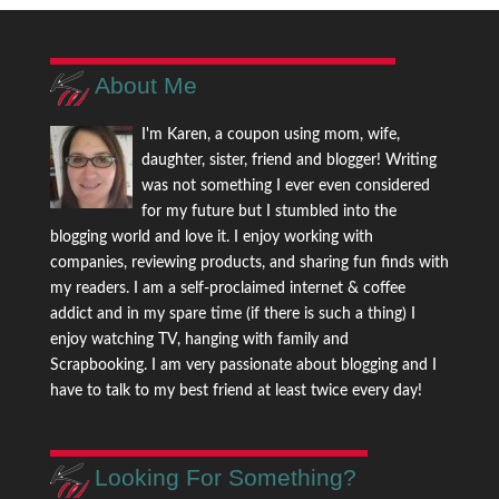
About Me
I'm Karen, a coupon using mom, wife,
daughter, sister, friend and blogger! Writing
was not something I ever even considered
for my future but I stumbled into the
blogging world and love it. I enjoy working with
companies, reviewing products, and sharing fun finds with
my readers. I am a self-proclaimed internet & coffee
addict and in my spare time (if there is such a thing) I
enjoy watching TV, hanging with family and
Scrapbooking. I am very passionate about blogging and I
have to talk to my best friend at least twice every day!
Looking For Something?