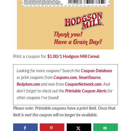
Print a coupon for
$1.00/1 Hodgson Mill Cereal.
Looking for more coupons? Search the
Coupon Database
or print coupons from
Coupons.com
,
SmartSource
,
Redplum.com
and now from
CouponNetwork.com
. And
don’t forget to check out the
Printable Coupon Alerts
for
other coupons I’ve found!
Please note: Printable coupons have a print limit. Once that
limit is met the coupon will no longer be available.