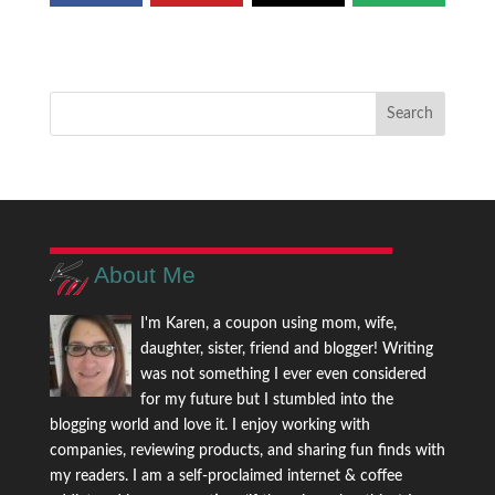
About Me
I'm Karen, a coupon using mom, wife,
daughter, sister, friend and blogger! Writing
was not something I ever even considered
for my future but I stumbled into the
blogging world and love it. I enjoy working with
companies, reviewing products, and sharing fun finds with
my readers. I am a self-proclaimed internet & coffee