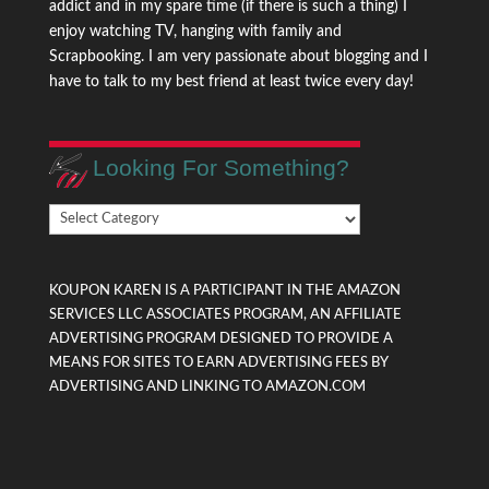
addict and in my spare time (if there is such a thing) I
enjoy watching TV, hanging with family and
Scrapbooking. I am very passionate about blogging and I
have to talk to my best friend at least twice every day!
Looking For Something?
Looking
For
Something?
KOUPON KAREN IS A PARTICIPANT IN THE AMAZON
SERVICES LLC ASSOCIATES PROGRAM, AN AFFILIATE
ADVERTISING PROGRAM DESIGNED TO PROVIDE A
MEANS FOR SITES TO EARN ADVERTISING FEES BY
ADVERTISING AND LINKING TO AMAZON.COM