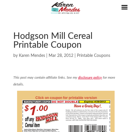
Hodgson Mill Cereal
Printable Coupon
by
Karen Mendes
|
Mar 28, 2012
|
Printable Coupons
This post may contain affiliate links. See my
disclosure policy
for more
details.