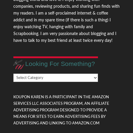
companies, reviewing products, and sharing fun finds with
my readers. I am a self-proclaimed internet & coffee
addict and in my spare time (if there is such a thing) I
enjoy watching TV, hanging with family and
Scrapbooking. I am very passionate about blogging and I
have to talk to my best friend at least twice every day!
Looking For Something?
Looking
For
Something?
KOUPON KAREN IS A PARTICIPANT IN THE AMAZON
SERVICES LLC ASSOCIATES PROGRAM, AN AFFILIATE
ADVERTISING PROGRAM DESIGNED TO PROVIDE A
MEANS FOR SITES TO EARN ADVERTISING FEES BY
ADVERTISING AND LINKING TO AMAZON.COM