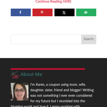
Continue Reading HERE
About Me
I'm Karen, a coupon using mom, wife,
daughter, sister, friend and blogger! Writing
was not something I ever even considered
for my future but I stumbled into the
blogging world and love it. I enjoy working with