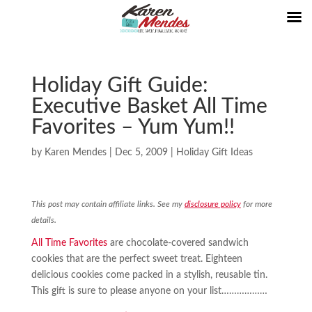
Holiday Gift Guide:
Executive Basket All Time
Favorites – Yum Yum!!
by
Karen Mendes
|
Dec 5, 2009
|
Holiday Gift Ideas
This post may contain affiliate links. See my
disclosure policy
for more
details.
All Time Favorites
are chocolate-covered sandwich
cookies that are the perfect sweet treat. Eighteen
delicious cookies come packed in a stylish, reusable tin.
This gift is sure to please anyone on your list………………