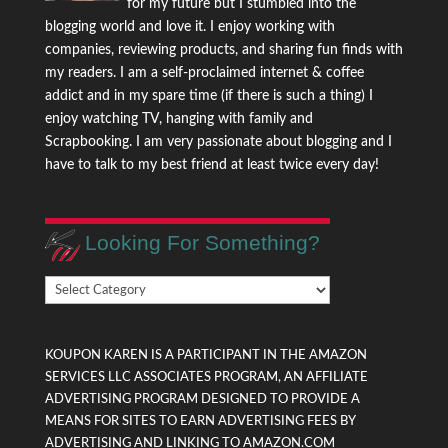
for my future but I stumbled into the
blogging world and love it. I enjoy working with
companies, reviewing products, and sharing fun finds with
my readers. I am a self-proclaimed internet & coffee
addict and in my spare time (if there is such a thing) I
enjoy watching TV, hanging with family and
Scrapbooking. I am very passionate about blogging and I
have to talk to my best friend at least twice every day!
Looking For Something?
Looking
For
Something?
KOUPON KAREN IS A PARTICIPANT IN THE AMAZON
SERVICES LLC ASSOCIATES PROGRAM, AN AFFILIATE
ADVERTISING PROGRAM DESIGNED TO PROVIDE A
MEANS FOR SITES TO EARN ADVERTISING FEES BY
ADVERTISING AND LINKING TO AMAZON.COM