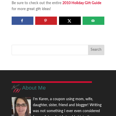
Be sure to check out the entire
2010 Holiday Gift Guide
for more great gift ideas!
About Me
I'm Karen, a coupon using mom, wife,
daughter, sister, friend and blogger! Writing
was not something I ever even considered