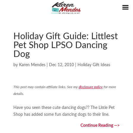
Holiday Gift Guide: Littlest
Pet Shop LPSO Dancing
Dog
by
Karen Mendes
|
Dec 12, 2010
|
Holiday Gift Ideas
This post may contain affiliate links. See my
disclosure policy
for more
details.
Have you seen these cute dancing dogs?? The Little Pet
Shop has added some fun dancing dogs to their line.
Continue Reading —>