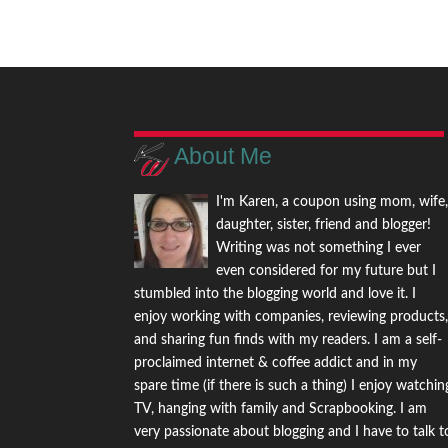
About Me
I'm Karen, a coupon using mom, wife
daughter, sister, friend and blogger!
Writing was not something I ever
even considered for my future but I
stumbled into the blogging world and love it. I
enjoy working with companies, reviewing products
and sharing fun finds with my readers. I am a self-
proclaimed internet & coffee addict and in my
spare time (if there is such a thing) I enjoy watchin
TV, hanging with family and Scrapbooking. I am
very passionate about blogging and I have to talk t