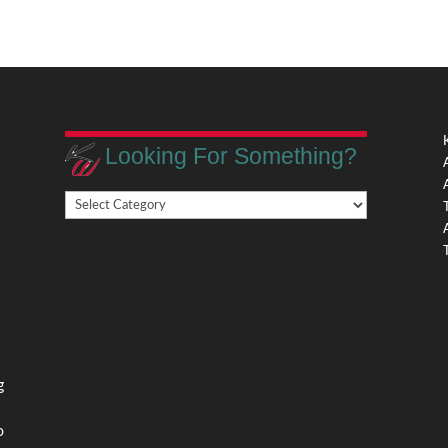
Looking For Something?
Looking
,
For
Something?
,
g
o