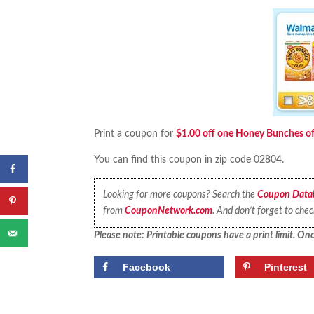
Print a coupon for
$1.00 off one Honey Bunches of 
You can find this coupon in zip code 02804.
Looking for more coupons? Search the
Coupon Data
from
CouponNetwork.com
. And don’t forget to che
Please note: Printable coupons have a print limit. Once
Facebook
Pinterest