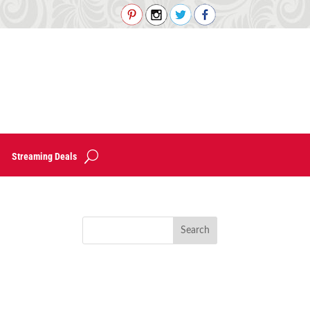
Streaming Deals