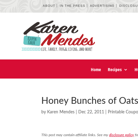
ABOUT
IN THE PRESS
ADVERTISING
DISCLOS
Home
Recipes
H
Honey Bunches of Oats
by
Karen Mendes
|
Dec 22, 2011
|
Printable Coup
This post may contain affiliate links. See my
disclosure policy
fo