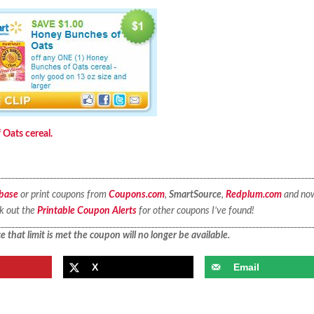
Oats cereal.
base
or print coupons from
Coupons.com
,
SmartSource
,
Redplum.com
and no
ck out the
Printable Coupon Alerts
for other coupons I’ve found!
 that limit is met the coupon will no longer be available.
X
Email