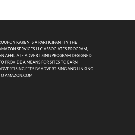
KOUPON KAREN IS A PARTICIPANT IN THE
AMAZON SERVICES LLC ASSOCIATES PROGRAM,
AN AFFILIATE ADVERTISING PROGRAM DESIGNED
TO PROVIDE A MEANS FOR SITES TO EARN
ADVERTISING FEES BY ADVERTISING AND LINKING
TO AMAZON.COM