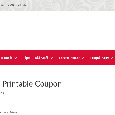
URE
CONTACT ME
OT Deals
Tips
Kid Stuff
Entertainment
Frugal Ideas
 Printable Coupon
ons
r more details.