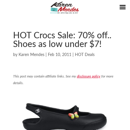
HOT Crocs Sale: 70% off..
Shoes as low under $7!
by
Karen Mendes
|
Feb 10, 2011
|
HOT Deals
This post may contain affiliate links. See my
disclosure policy
for more
details.