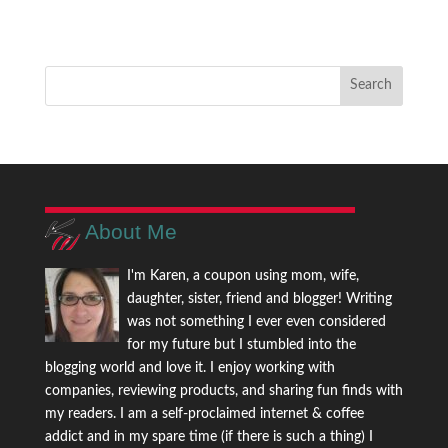
About Me
I'm Karen, a coupon using mom, wife,
daughter, sister, friend and blogger! Writing
was not something I ever even considered
for my future but I stumbled into the
blogging world and love it. I enjoy working with
companies, reviewing products, and sharing fun finds with
my readers. I am a self-proclaimed internet & coffee
addict and in my spare time (if there is such a thing) I