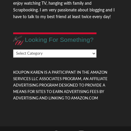
enjoy watching TV, hanging with family and
Scrapbooking. I am very passionate about blogging and I
have to talk to my best friend at least twice every day!
Looking For Something?
Looking
For
Something?
KOUPON KAREN IS A PARTICIPANT IN THE AMAZON
SERVICES LLC ASSOCIATES PROGRAM, AN AFFILIATE
ADVERTISING PROGRAM DESIGNED TO PROVIDE A
MEANS FOR SITES TO EARN ADVERTISING FEES BY
ADVERTISING AND LINKING TO AMAZON.COM