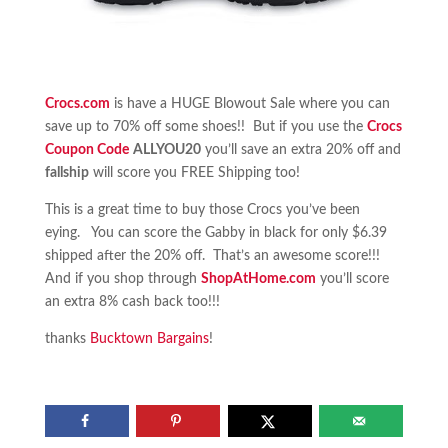
Crocs.com
is have a HUGE Blowout Sale where you can
save up to 70% off some shoes!! But if you use the
Crocs
Coupon Code
ALLYOU20
you’ll save an extra 20% off and
fallship
will score you FREE Shipping too!
This is a great time to buy those Crocs you’ve been
eying. You can score the Gabby in black for only $6.39
shipped after the 20% off. That’s an awesome score!!!
And if you shop through
ShopAtHome.com
you’ll score
an extra 8% cash back too!!!
thanks
Bucktown Bargains
!