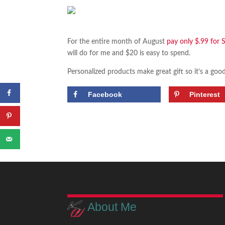
For the entire month of August
pay only $.99 for 
will do for me and $20 is easy to spend.
Personalized products make great gift so it’s a goo
Facebook
Pinterest
About Me