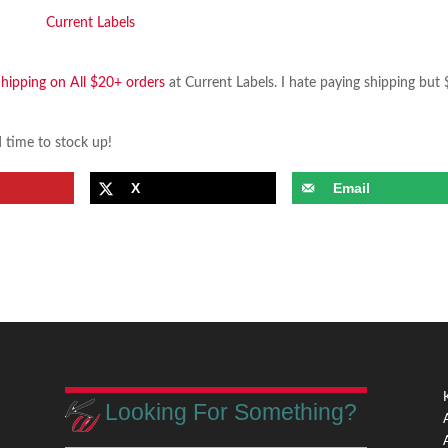
Shipping on All $20+ orders
at Current Labels. I hate paying shipping but 
d time to stock up!
X
Email
Looking For Something?