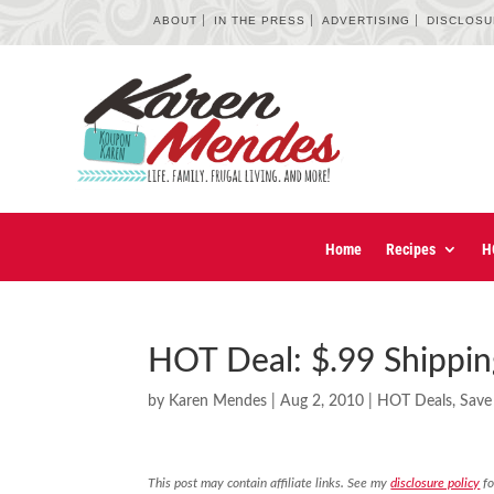
ABOUT
IN THE PRESS
ADVERTISING
DISCLOS
Home
Recipes
H
HOT Deal: $.99 Shippin
by
Karen Mendes
|
Aug 2, 2010
|
HOT Deals
,
Save
This post may contain affiliate links. See my
disclosure policy
fo