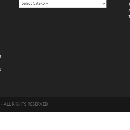
Looking
,
For
Something?
,
g
o
 ALL RIGHTS RESERVED