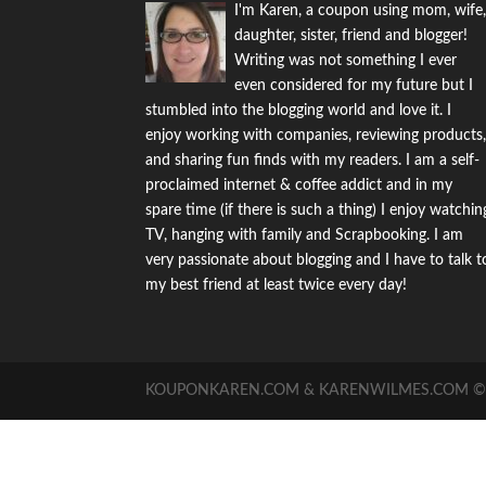
I'm Karen, a coupon using mom, wife
daughter, sister, friend and blogger!
Writing was not something I ever
even considered for my future but I
stumbled into the blogging world and love it. I
enjoy working with companies, reviewing products
and sharing fun finds with my readers. I am a self-
proclaimed internet & coffee addict and in my
spare time (if there is such a thing) I enjoy watchin
TV, hanging with family and Scrapbooking. I am
very passionate about blogging and I have to talk t
my best friend at least twice every day!
KOUPONKAREN.COM & KARENWILMES.COM © -