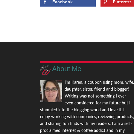
Facebook
Pinterest
About Me
I'm Karen, a coupon using mom, wife
daughter, sister, friend and blogger!
Writing was not something I ever
even considered for my future but I
stumbled into the blogging world and love it. I
enjoy working with companies, reviewing products
and sharing fun finds with my readers. I am a self-
proclaimed internet & coffee addict and in my