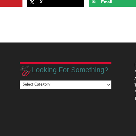
X
Email
Looking For Something?
Looking
,
For
Something?
,