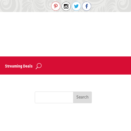
Streaming Deals