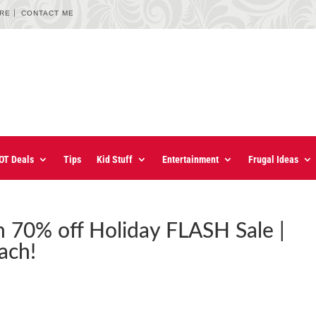
URE
CONTACT ME
OT Deals
Tips
Kid Stuff
Entertainment
Frugal Ideas
n 70% off Holiday FLASH Sale |
ach!