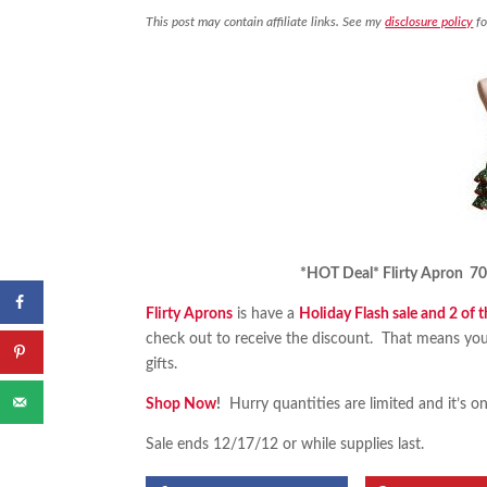
This post may contain affiliate links. See my
disclosure policy
fo
*HOT Deal* Flirty Apron 70%
Flirty Aprons
is have a
Holiday Flash sale and 2 of 
check out to receive the discount. That means yo
gifts.
Shop Now
!
Hurry quantities are limited and it’s on
Sale ends 12/17/12 or while supplies last.