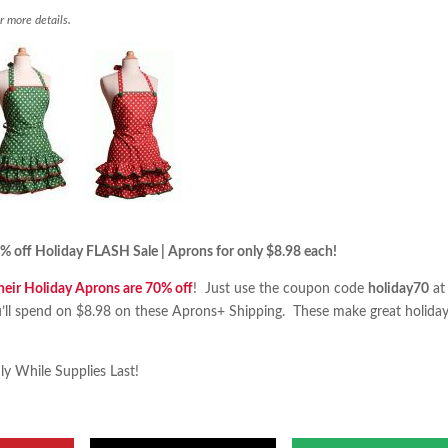
r more details.
 off Holiday FLASH Sale | Aprons for only $8.98 each!
their Holiday Aprons are 70% off
! Just use the coupon code
holiday70
at
u’ll spend on $8.98 on these Aprons+ Shipping. These make great holida
ly While Supplies Last!