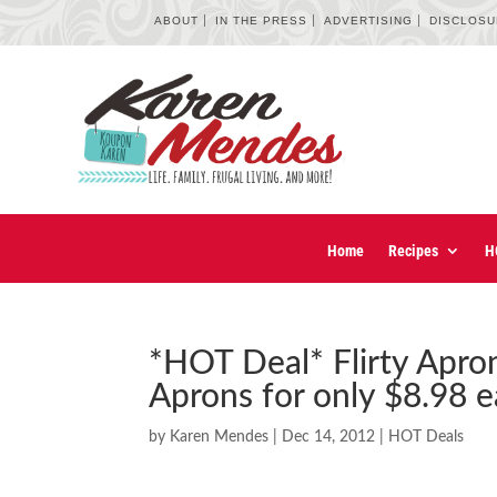
ABOUT
IN THE PRESS
ADVERTISING
DISCLOS
Home
Recipes
H
*HOT Deal* Flirty Apro
Aprons for only $8.98 e
by
Karen Mendes
|
Dec 14, 2012
|
HOT Deals