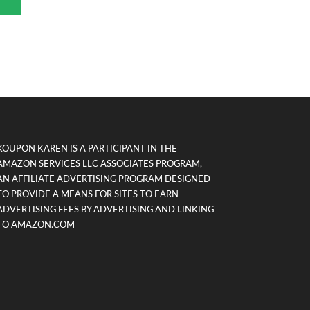
KOUPON KAREN IS A PARTICIPANT IN THE
AMAZON SERVICES LLC ASSOCIATES PROGRAM,
AN AFFILIATE ADVERTISING PROGRAM DESIGNED
TO PROVIDE A MEANS FOR SITES TO EARN
ADVERTISING FEES BY ADVERTISING AND LINKING
TO AMAZON.COM