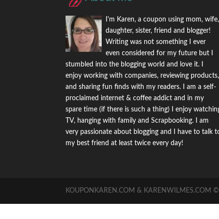
I'm Karen, a coupon using mom, wife
daughter, sister, friend and blogger!
Writing was not something I ever
even considered for my future but I
stumbled into the blogging world and love it. I
enjoy working with companies, reviewing products
and sharing fun finds with my readers. I am a self-
proclaimed internet & coffee addict and in my
spare time (if there is such a thing) I enjoy watchin
TV, hanging with family and Scrapbooking. I am
very passionate about blogging and I have to talk t
my best friend at least twice every day!
KOUPONKAREN.COM & KARENWILMES.COM © -