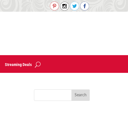
Streaming Deals