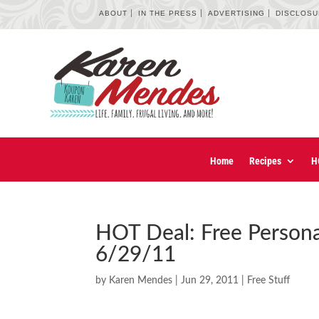
ABOUT
IN THE PRESS
ADVERTISING
DISCLOS
Home
Recipes
H
HOT Deal: Free Persona
6/29/11
by
Karen Mendes
|
Jun 29, 2011
|
Free Stuff