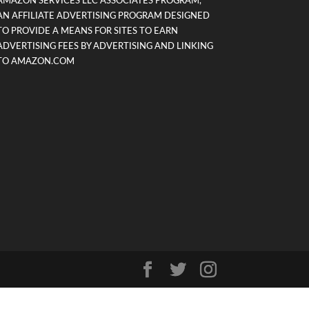
AMAZON SERVICES LLC ASSOCIATES PROGRAM,
AN AFFILIATE ADVERTISING PROGRAM DESIGNED
TO PROVIDE A MEANS FOR SITES TO EARN
ADVERTISING FEES BY ADVERTISING AND LINKING
TO AMAZON.COM