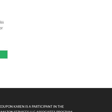
iss
or
KOUPON KAREN IS A PARTICIPANT IN THE