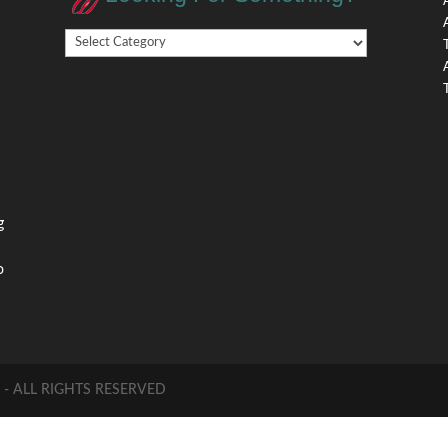
Looking
,
For
Something?
,
g
o
 ALL RIGHTS RESERVED