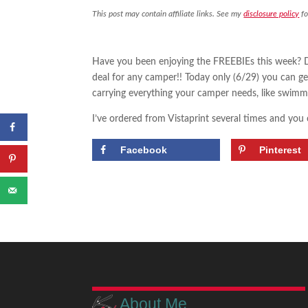
This post may contain affiliate links. See my
disclosure policy
fo
Have you been enjoying the FREEBIEs this week? D
deal for any camper!! Today only (6/29) you can g
carrying everything your camper needs, like swimmi
I’ve ordered from Vistaprint several times and you
Facebook
Pinterest
About Me