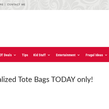
URE
CONTACT ME
OT Deals
Tips
Kid Stuff
Entertainment
Frugal Ideas
lized Tote Bags TODAY only!