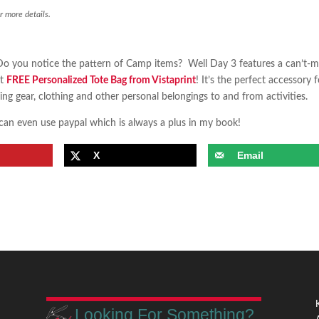
r more details.
o you notice the pattern of Camp items? Well Day 3 features a can’t-m
et
FREE Personalized Tote Bag from Vistaprint
! It’s the perfect accessory f
ng gear, clothing and other personal belongings to and from activities.
 can even use paypal which is always a plus in my book!
X
Email
Looking For Something?