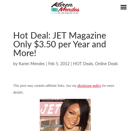
Hot Deal: JET Magazine
Only $3.50 per Year and
More!
by
Karen Mendes
|
Feb 5, 2012
|
HOT Deals
,
Online Deals
This post may contain affiliate links. See my
disclosure policy
for more
details.