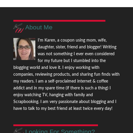
About Me
I'm Karen, a coupon using mom, wife,
daughter, sister, friend and blogger! Writing
was not something I ever even considered
for my future but I stumbled into the
blogging world and love it. I enjoy working with
companies, reviewing products, and sharing fun finds with
my readers. I am a self-proclaimed internet & coffee
addict and in my spare time (if there is such a thing) I
enjoy watching TV, hanging with family and
Scrapbooking. I am very passionate about blogging and I
have to talk to my best friend at least twice every day!
Looking For Something?