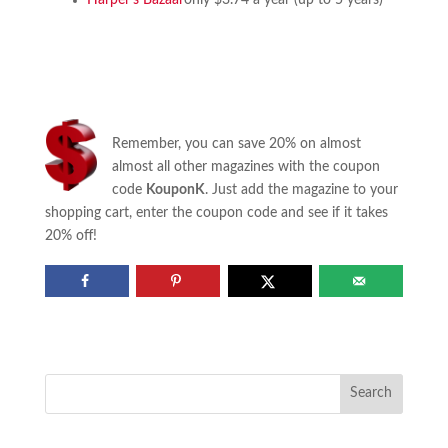
Harper’s Bazaar
only $3.74 a year (up to 5 years)
Remember, you can save 20% on almost
almost all other magazines with the coupon
code
KouponK
. Just add the magazine to your
shopping cart, enter the coupon code and see if it takes
20% off!