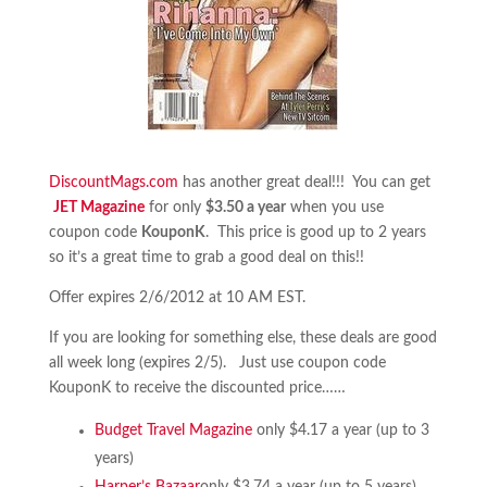
DiscountMags.com
has another great deal!!! You can get
JET Magazine
for only
$3.50 a year
when you use
coupon code
KouponK
. This price is good up to 2 years
so it’s a great time to grab a good deal on this!!
Offer expires 2/6/2012 at 10 AM EST.
If you are looking for something else, these deals are good
all week long (expires 2/5). Just use coupon code
KouponK to receive the discounted price……
Budget Travel Magazine
only $4.17 a year (up to 3
years)