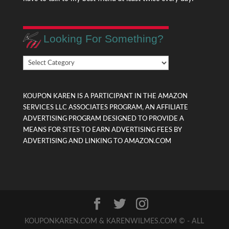
Looking For Something?
Looking
For
Something?
KOUPON KAREN IS A PARTICIPANT IN THE AMAZON
SERVICES LLC ASSOCIATES PROGRAM, AN AFFILIATE
ADVERTISING PROGRAM DESIGNED TO PROVIDE A
MEANS FOR SITES TO EARN ADVERTISING FEES BY
ADVERTISING AND LINKING TO AMAZON.COM
KOUPONKAREN.COM & KARENWILMES.COM © - ALL