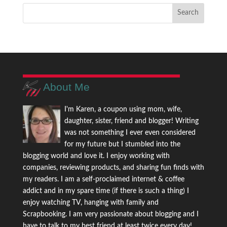
About Me
I'm Karen, a coupon using mom, wife,
daughter, sister, friend and blogger! Writing
was not something I ever even considered
for my future but I stumbled into the
blogging world and love it. I enjoy working with
companies, reviewing products, and sharing fun finds with
my readers. I am a self-proclaimed internet & coffee
addict and in my spare time (if there is such a thing) I
enjoy watching TV, hanging with family and
Scrapbooking. I am very passionate about blogging and I
have to talk to my best friend at least twice every day!