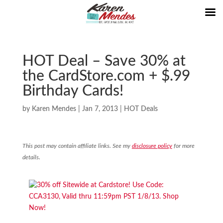
HOT Deal – Save 30% at
the CardStore.com + $.99
Birthday Cards!
by
Karen Mendes
|
Jan 7, 2013
|
HOT Deals
This post may contain affiliate links. See my
disclosure policy
for more
details.