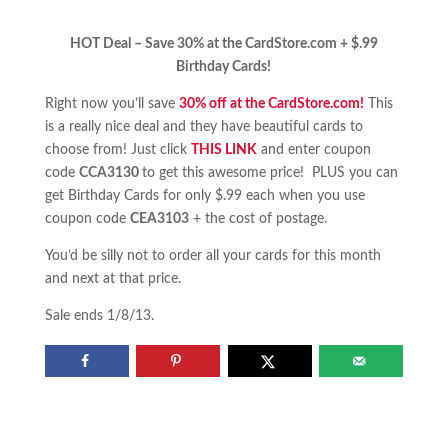
HOT Deal – Save 30% at the CardStore.com + $.99
Birthday Cards!
Right now you’ll save
30% off at the CardStore.com!
This
is a really nice deal and they have beautiful cards to
choose from! Just click
THIS LINK
and enter coupon
code
CCA3130
to get this awesome price! PLUS you can
get Birthday Cards for only $.99 each when you use
coupon code
CEA3103
+ the cost of postage.
You’d be silly not to order all your cards for this month
and next at that price.
Sale ends 1/8/13.