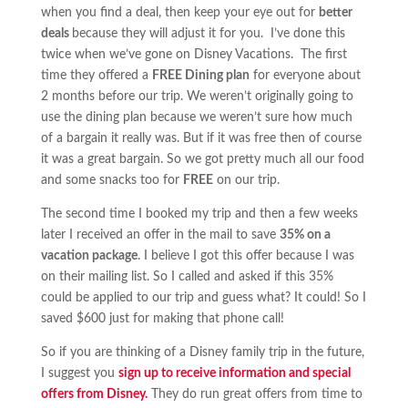
when you find a deal, then keep your eye out for
better
deals
because they will adjust it for you. I’ve done this
twice when we’ve gone on Disney Vacations. The first
time they offered a
FREE Dining plan
for everyone about
2 months before our trip. We weren’t originally going to
use the dining plan because we weren’t sure how much
of a bargain it really was. But if it was free then of course
it was a great bargain. So we got pretty much all our food
and some snacks too for
FREE
on our trip.
The second time I booked my trip and then a few weeks
later I received an offer in the mail to save
35% on a
vacation package
. I believe I got this offer because I was
on their mailing list. So I called and asked if this 35%
could be applied to our trip and guess what? It could! So I
saved $600 just for making that phone call!
So if you are thinking of a Disney family trip in the future,
I suggest you
sign up to receive information and special
offers from Disney.
They do run great offers from time to