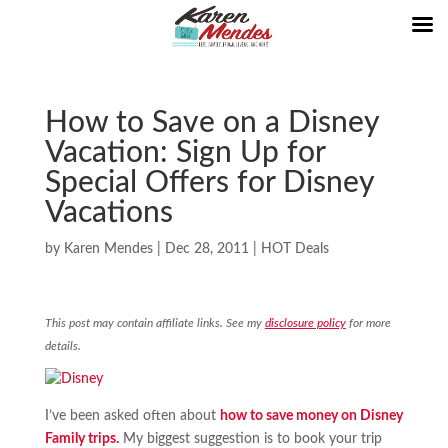
How to Save on a Disney
Vacation: Sign Up for
Special Offers for Disney
Vacations
by
Karen Mendes
|
Dec 28, 2011
|
HOT Deals
This post may contain affiliate links. See my
disclosure policy
for more
details.
I’ve been asked often about
how to save money on Disney
Family trips.
My biggest suggestion is to book your trip