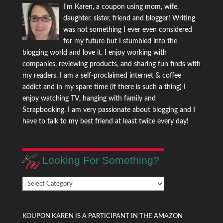
I'm Karen, a coupon using mom, wife,
daughter, sister, friend and blogger! Writing
was not something I ever even considered
for my future but I stumbled into the
blogging world and love it. I enjoy working with
companies, reviewing products, and sharing fun finds with
my readers. I am a self-proclaimed internet & coffee
addict and in my spare time (if there is such a thing) I
enjoy watching TV, hanging with family and
Scrapbooking. I am very passionate about blogging and I
have to talk to my best friend at least twice every day!
Looking For Something?
Looking
For
Something?
KOUPON KAREN IS A PARTICIPANT IN THE AMAZON