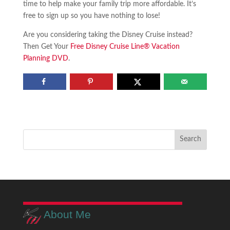
time to help make your family trip more affordable. It’s
free to sign up so you have nothing to lose!
Are you considering taking the Disney Cruise instead?
Then Get Your
Free Disney Cruise Line® Vacation
Planning DVD
.
About Me