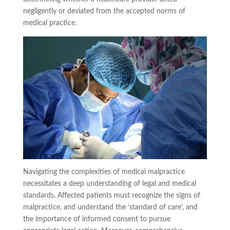
negligently or deviated from the accepted norms of
medical practice.
Navigating the complexities of medical malpractice
necessitates a deep understanding of legal and medical
standards. Affected patients must recognize the signs of
malpractice, and understand the ‘standard of care’, and
the importance of informed consent to pursue