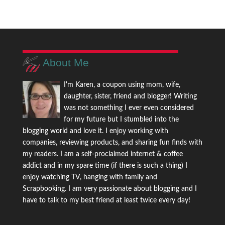
About Me
I'm Karen, a coupon using mom, wife,
daughter, sister, friend and blogger! Writing
was not something I ever even considered
for my future but I stumbled into the
blogging world and love it. I enjoy working with
companies, reviewing products, and sharing fun finds with
my readers. I am a self-proclaimed internet & coffee
addict and in my spare time (if there is such a thing) I
enjoy watching TV, hanging with family and
Scrapbooking. I am very passionate about blogging and I
have to talk to my best friend at least twice every day!