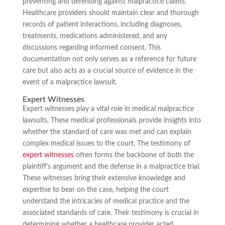
preventing and defending against malpractice claims.
Healthcare providers should maintain clear and thorough
records of patient interactions, including diagnoses,
treatments, medications administered, and any
discussions regarding informed consent. This
documentation not only serves as a reference for future
care but also acts as a crucial source of evidence in the
event of a malpractice lawsuit.
Expert Witnesses
Expert witnesses play a vital role in medical malpractice
lawsuits. These medical professionals provide insights into
whether the standard of care was met and can explain
complex medical issues to the court. The testimony of
expert witnesses
often forms the backbone of both the
plaintiff’s argument and the defense in a malpractice trial.
These witnesses bring their extensive knowledge and
expertise to bear on the case, helping the court
understand the intricacies of medical practice and the
associated standards of care. Their testimony is crucial in
determining whether a healthcare provider acted