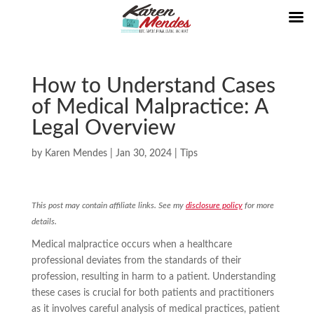
How to Understand Cases
of Medical Malpractice: A
Legal Overview
by
Karen Mendes
|
Jan 30, 2024
|
Tips
This post may contain affiliate links. See my
disclosure policy
for more
details.
Medical malpractice occurs when a healthcare
professional deviates from the standards of their
profession, resulting in harm to a patient. Understanding
these cases is crucial for both patients and practitioners
as it involves careful analysis of medical practices, patient