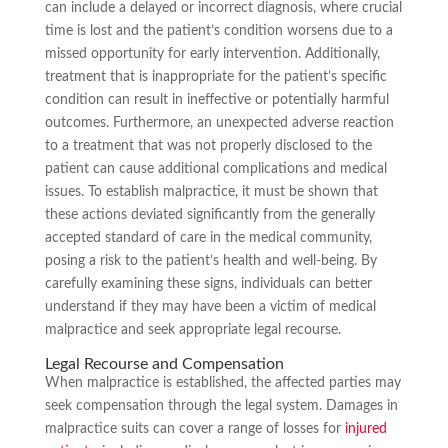
can include a delayed or incorrect diagnosis, where crucial
time is lost and the patient’s condition worsens due to a
missed opportunity for early intervention. Additionally,
treatment that is inappropriate for the patient’s specific
condition can result in ineffective or potentially harmful
outcomes. Furthermore, an unexpected adverse reaction
to a treatment that was not properly disclosed to the
patient can cause additional complications and medical
issues. To establish malpractice, it must be shown that
these actions deviated significantly from the generally
accepted standard of care in the medical community,
posing a risk to the patient’s health and well-being. By
carefully examining these signs, individuals can better
understand if they may have been a victim of medical
malpractice and seek appropriate legal recourse.
Legal Recourse and Compensation
When malpractice is established, the affected parties may
seek compensation through the legal system. Damages in
malpractice suits can cover a range of losses for
injured