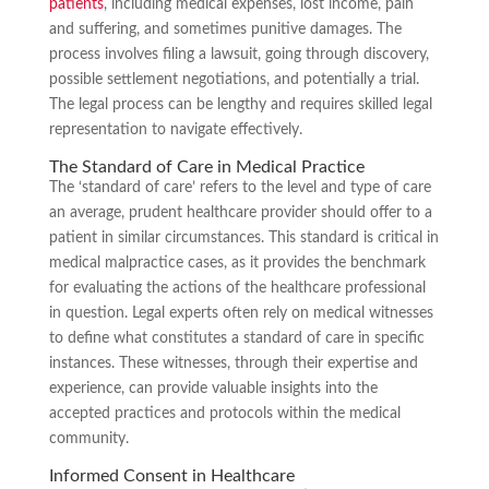
patients
, including medical expenses, lost income, pain
and suffering, and sometimes punitive damages. The
process involves filing a lawsuit, going through discovery,
possible settlement negotiations, and potentially a trial.
The legal process can be lengthy and requires skilled legal
representation to navigate effectively.
The Standard of Care in Medical Practice
The ‘standard of care’ refers to the level and type of care
an average, prudent healthcare provider should offer to a
patient in similar circumstances. This standard is critical in
medical malpractice cases, as it provides the benchmark
for evaluating the actions of the healthcare professional
in question. Legal experts often rely on medical witnesses
to define what constitutes a standard of care in specific
instances. These witnesses, through their expertise and
experience, can provide valuable insights into the
accepted practices and protocols within the medical
community.
Informed Consent in Healthcare