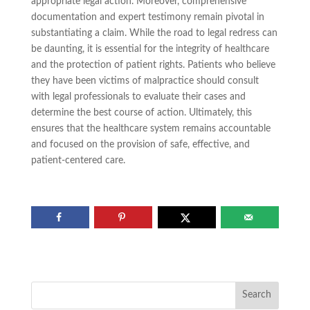
appropriate legal action. Moreover, comprehensive
documentation and expert testimony remain pivotal in
substantiating a claim. While the road to legal redress can
be daunting, it is essential for the integrity of healthcare
and the protection of patient rights. Patients who believe
they have been victims of malpractice should consult
with legal professionals to evaluate their cases and
determine the best course of action. Ultimately, this
ensures that the healthcare system remains accountable
and focused on the provision of safe, effective, and
patient-centered care.