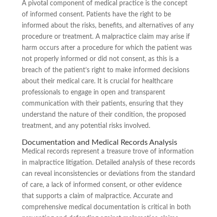
A pivotal component of medical practice is the concept
of informed consent. Patients have the right to be
informed about the risks, benefits, and alternatives of any
procedure or treatment. A malpractice claim may arise if
harm occurs after a procedure for which the patient was
not properly informed or did not consent, as this is a
breach of the patient’s right to make informed decisions
about their medical care. It is crucial for healthcare
professionals to engage in open and transparent
communication with their patients, ensuring that they
understand the nature of their condition, the proposed
treatment, and any potential risks involved.
Documentation and Medical Records Analysis
Medical records represent a treasure trove of information
in malpractice litigation. Detailed analysis of these records
can reveal inconsistencies or deviations from the standard
of care, a lack of informed consent, or other evidence
that supports a claim of malpractice. Accurate and
comprehensive medical documentation is critical in both