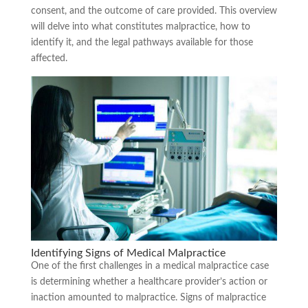
consent, and the outcome of care provided. This overview
will delve into what constitutes malpractice, how to
identify it, and the legal pathways available for those
affected.
Identifying Signs of Medical Malpractice
One of the first challenges in a medical malpractice case
is determining whether a healthcare provider’s action or
inaction amounted to malpractice. Signs of malpractice