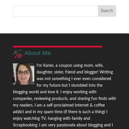
About Me
I'm Karen, a coupon using mom, wife,
daughter, sister, friend and blogger! Writing
was not something I ever even considered
for my future but I stumbled into the
blogging world and love it. I enjoy working with
companies, reviewing products, and sharing fun finds with
my readers. I am a self-proclaimed internet & coffee
addict and in my spare time (if there is such a thing) I
enjoy watching TV, hanging with family and
Scrapbooking. I am very passionate about blogging and I