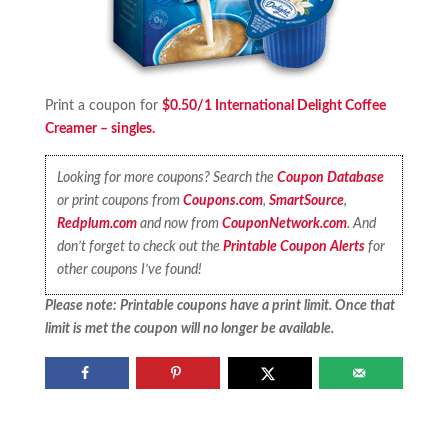
Print a coupon for
$0.50/1 International Delight Coffee
Creamer – singles.
Looking for more coupons? Search the
Coupon Database
or print coupons from
Coupons.com
,
SmartSource
,
Redplum.com
and now from
CouponNetwork.com
. And
don’t forget to check out the
Printable Coupon Alerts
for
other coupons I’ve found!
Please note: Printable coupons have a print limit. Once that
limit is met the coupon will no longer be available.