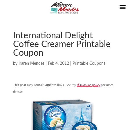
International Delight
Coffee Creamer Printable
Coupon
by
Karen Mendes
|
Feb 4, 2012
|
Printable Coupons
This post may contain affiliate links. See my
disclosure policy
for more
details.