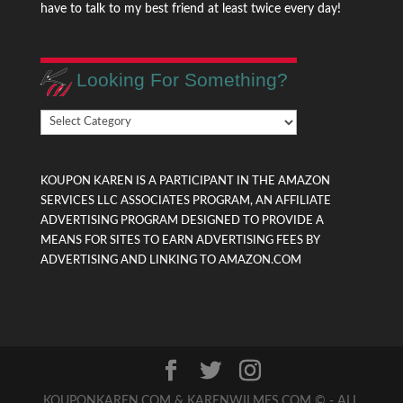
have to talk to my best friend at least twice every day!
Looking For Something?
Looking
For
Something?
KOUPON KAREN IS A PARTICIPANT IN THE AMAZON
SERVICES LLC ASSOCIATES PROGRAM, AN AFFILIATE
ADVERTISING PROGRAM DESIGNED TO PROVIDE A
MEANS FOR SITES TO EARN ADVERTISING FEES BY
ADVERTISING AND LINKING TO AMAZON.COM
KOUPONKAREN.COM & KARENWILMES.COM © - ALL