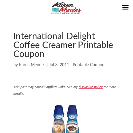
International Delight
Coffee Creamer Printable
Coupon
by
Karen Mendes
|
Jul 8, 2011
|
Printable Coupons
This post may contain affiliate links. See my
disclosure policy
for more
details.