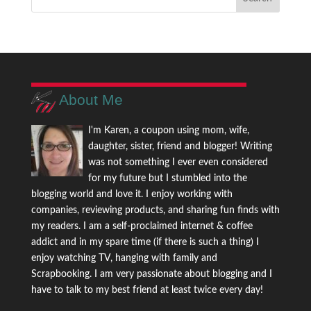
About Me
I'm Karen, a coupon using mom, wife,
daughter, sister, friend and blogger! Writing
was not something I ever even considered
for my future but I stumbled into the
blogging world and love it. I enjoy working with
companies, reviewing products, and sharing fun finds with
my readers. I am a self-proclaimed internet & coffee
addict and in my spare time (if there is such a thing) I
enjoy watching TV, hanging with family and
Scrapbooking. I am very passionate about blogging and I
have to talk to my best friend at least twice every day!