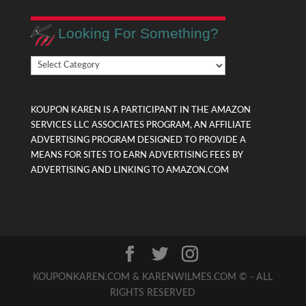
Looking For Something?
Looking
For
Something?
KOUPON KAREN IS A PARTICIPANT IN THE AMAZON
SERVICES LLC ASSOCIATES PROGRAM, AN AFFILIATE
ADVERTISING PROGRAM DESIGNED TO PROVIDE A
MEANS FOR SITES TO EARN ADVERTISING FEES BY
ADVERTISING AND LINKING TO AMAZON.COM
KOUPONKAREN.COM & KARENWILMES.COM © - ALL
RIGHTS RESERVED