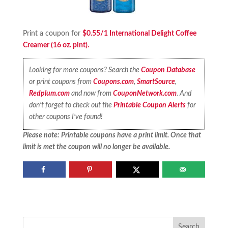
Print a coupon for
$0.55/1 International Delight Coffee
Creamer (16 oz. pint).
Looking for more coupons? Search the
Coupon Database
or print coupons from
Coupons.com
,
SmartSource
,
Redplum.com
and now from
CouponNetwork.com
. And
don’t forget to check out the
Printable Coupon Alerts
for
other coupons I’ve found!
Please note: Printable coupons have a print limit. Once that
limit is met the coupon will no longer be available.