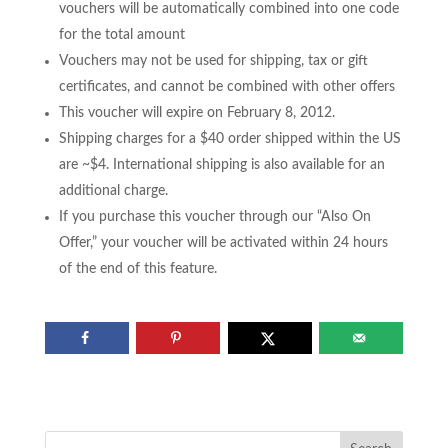
vouchers will be automatically combined into one code
for the total amount
Vouchers may not be used for shipping, tax or gift
certificates, and cannot be combined with other offers
This voucher will expire on February 8, 2012.
Shipping charges for a $40 order shipped within the US
are ~$4. International shipping is also available for an
additional charge.
If you purchase this voucher through our “Also On
Offer,” your voucher will be activated within 24 hours
of the end of this feature.