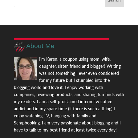
About Me
I'm Karen, a coupon using mom, wife,
daughter, sister, friend and blogger! Writing
was not something I ever even considered
for my future but I stumbled into the
blogging world and love it. I enjoy working with
companies, reviewing products, and sharing fun finds with
my readers. I am a self-proclaimed internet & coffee
addict and in my spare time (if there is such a thing) I
enjoy watching TV, hanging with family and
Scrapbooking. I am very passionate about blogging and I
have to talk to my best friend at least twice every day!