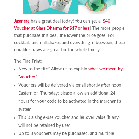
Jasmere
has a great deal today! You can get a
$40
Voucher at Glass Dharma for $17 or less
! The more people
that purchase this deal, the lower the price goes! For
cocktails and milkshakes and everything in between, these
durable straws are great for the whole family.
The Fine Print:
New to the site? Allow us to explain
what we mean by
“voucher”
.
Vouchers will be delivered via email shortly after noon
Eastern on Thursday; please allow an additional 24
hours for your code to be activated in the merchant’s
system
This is a single-use voucher and leftover value (if any)
will not be retained by user
Up to 3 vouchers may be purchased, and multiple