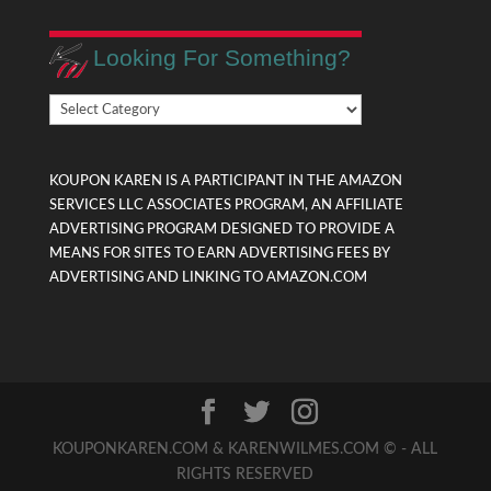
Looking For Something?
Looking
For
Something?
KOUPON KAREN IS A PARTICIPANT IN THE AMAZON
SERVICES LLC ASSOCIATES PROGRAM, AN AFFILIATE
ADVERTISING PROGRAM DESIGNED TO PROVIDE A
MEANS FOR SITES TO EARN ADVERTISING FEES BY
ADVERTISING AND LINKING TO AMAZON.COM
KOUPONKAREN.COM & KARENWILMES.COM © - ALL
RIGHTS RESERVED