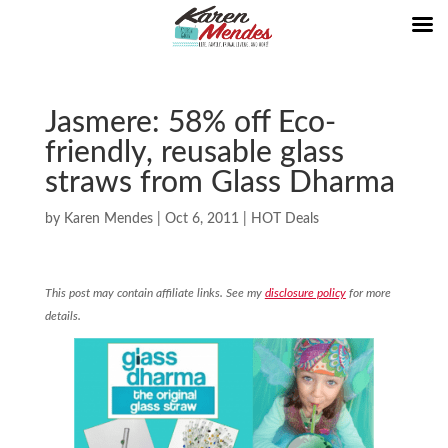
Jasmere: 58% off Eco-
friendly, reusable glass
straws from Glass Dharma
by
Karen Mendes
|
Oct 6, 2011
|
HOT Deals
This post may contain affiliate links. See my
disclosure policy
for more
details.