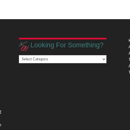
Looking For Something?
Looking
,
For
Something?
,
g
o