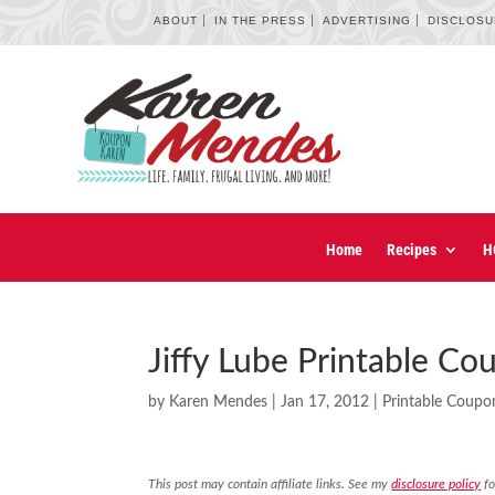
ABOUT
IN THE PRESS
ADVERTISING
DISCLOS
Home
Recipes
H
Jiffy Lube Printable Co
by
Karen Mendes
|
Jan 17, 2012
|
Printable Coupo
This post may contain affiliate links. See my
disclosure policy
fo