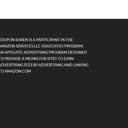
KOUPON KAREN IS A PARTICIPANT IN THE
AMAZON SERVICES LLC ASSOCIATES PROGRAM,
AN AFFILIATE ADVERTISING PROGRAM DESIGNED
TO PROVIDE A MEANS FOR SITES TO EARN
ADVERTISING FEES BY ADVERTISING AND LINKING
TO AMAZON.COM