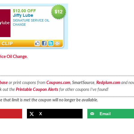
vice Oil Change.
base
or print coupons from
Coupons.com
,
SmartSource
,
Redplum.com
and no
ck out the
Printable Coupon Alerts
for other coupons I’ve found!
 that limit is met the coupon will no longer be available.
X
Email