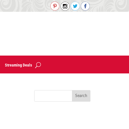
Streaming Deals