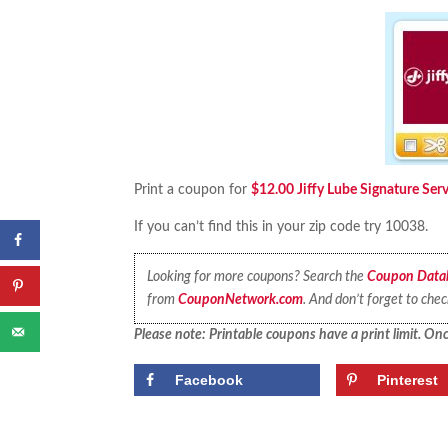
Print a coupon for
$12.00 Jiffy Lube Signature Ser
If you can’t find this in your zip code try 10038.
Looking for more coupons? Search the
Coupon Data
from
CouponNetwork.com
. And don’t forget to che
Please note: Printable coupons have a print limit. Once
Facebook
Pinterest