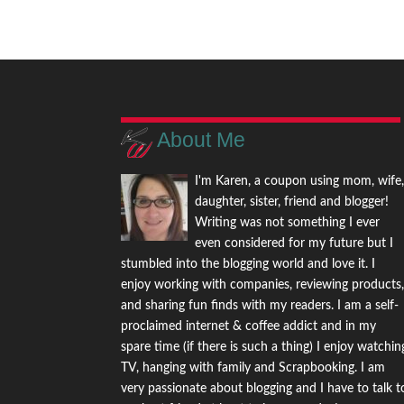
About Me
I'm Karen, a coupon using mom, wife
daughter, sister, friend and blogger!
Writing was not something I ever
even considered for my future but I
stumbled into the blogging world and love it. I
enjoy working with companies, reviewing products
and sharing fun finds with my readers. I am a self-
proclaimed internet & coffee addict and in my
spare time (if there is such a thing) I enjoy watchin
TV, hanging with family and Scrapbooking. I am
very passionate about blogging and I have to talk t