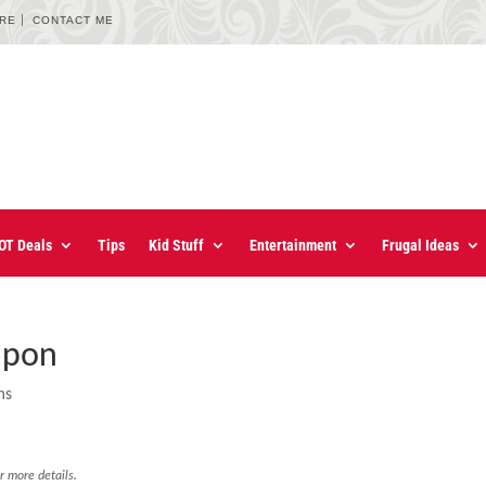
URE
CONTACT ME
OT Deals
Tips
Kid Stuff
Entertainment
Frugal Ideas
upon
ns
r more details.