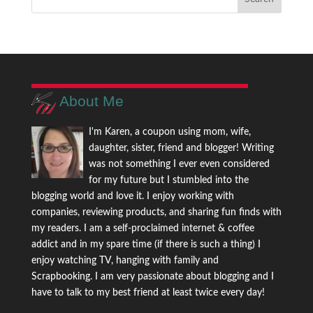
About Me
I'm Karen, a coupon using mom, wife,
daughter, sister, friend and blogger! Writing
was not something I ever even considered
for my future but I stumbled into the
blogging world and love it. I enjoy working with
companies, reviewing products, and sharing fun finds with
my readers. I am a self-proclaimed internet & coffee
addict and in my spare time (if there is such a thing) I
enjoy watching TV, hanging with family and
Scrapbooking. I am very passionate about blogging and I
have to talk to my best friend at least twice every day!