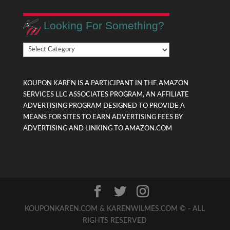
Looking For Something?
Looking
For
Something?
KOUPON KAREN IS A PARTICIPANT IN THE AMAZON
SERVICES LLC ASSOCIATES PROGRAM, AN AFFILIATE
ADVERTISING PROGRAM DESIGNED TO PROVIDE A
MEANS FOR SITES TO EARN ADVERTISING FEES BY
ADVERTISING AND LINKING TO AMAZON.COM
KOUPONKAREN.COM & KARENWILMES.COM © - ALL
RIGHTS RESERVED