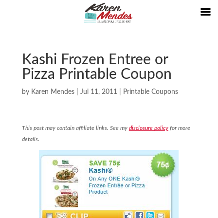
Kashi Frozen Entree or
Pizza Printable Coupon
by
Karen Mendes
|
Jul 11, 2011
|
Printable Coupons
This post may contain affiliate links. See my
disclosure policy
for more
details.