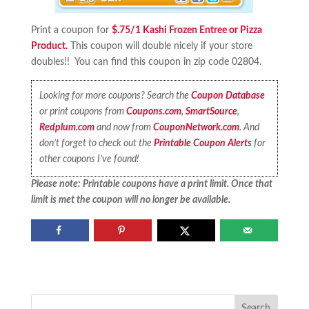
Print a coupon for
$.75/1 Kashi Frozen Entree or Pizza
Product.
This coupon will double nicely if your store
doubles!! You can find this coupon in zip code 02804.
Looking for more coupons? Search the
Coupon Database
or print coupons from
Coupons.com
,
SmartSource
,
Redplum.com
and now from
CouponNetwork.com
. And
don’t forget to check out the
Printable Coupon Alerts
for
other coupons I’ve found!
Please note: Printable coupons have a print limit. Once that
limit is met the coupon will no longer be available.