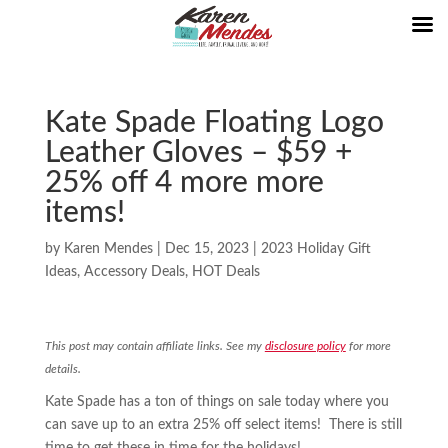
Kate Spade Floating Logo
Leather Gloves – $59 +
25% off 4 more more
items!
by
Karen Mendes
|
Dec 15, 2023
|
2023 Holiday Gift
Ideas
,
Accessory Deals
,
HOT Deals
This post may contain affiliate links. See my
disclosure policy
for more
details.
Kate Spade has a ton of things on sale today where you
can save up to an extra 25% off select items! There is still