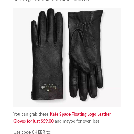
time to get these in time for the holidays!
You can grab these
Kate Spade Floating Logo Leather
Gloves for just $59.00
and maybe for even less!
Use code
CHEER
to: