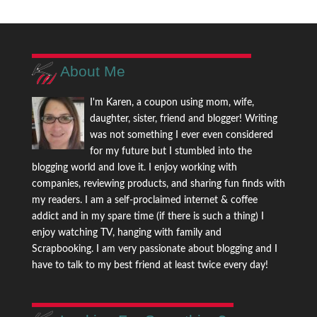
About Me
I'm Karen, a coupon using mom, wife,
daughter, sister, friend and blogger! Writing
was not something I ever even considered
for my future but I stumbled into the
blogging world and love it. I enjoy working with
companies, reviewing products, and sharing fun finds with
my readers. I am a self-proclaimed internet & coffee
addict and in my spare time (if there is such a thing) I
enjoy watching TV, hanging with family and
Scrapbooking. I am very passionate about blogging and I
have to talk to my best friend at least twice every day!