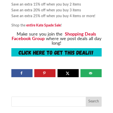
Save an extra 15% off when you buy 2 items
Save an extra 20% off when you buy 3 items
Save an extra 25% off when you buy 4 items or more!
Shop the
entire Kate Spade Sale
!
Make sure you join the
Shopping Deals
Facebook Group
where we post deals all day
long!