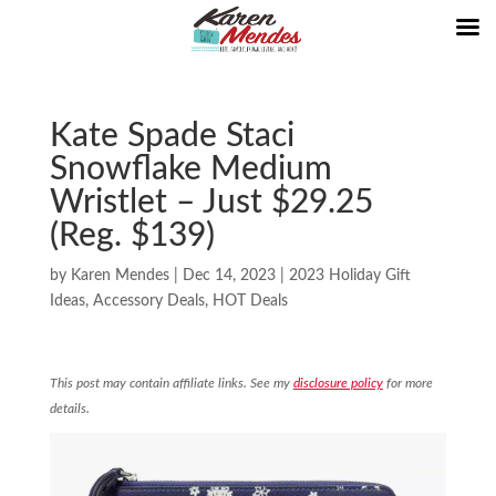
Kate Spade Staci
Snowflake Medium
Wristlet – Just $29.25
(Reg. $139)
by
Karen Mendes
|
Dec 14, 2023
|
2023 Holiday Gift
Ideas
,
Accessory Deals
,
HOT Deals
This post may contain affiliate links. See my
disclosure policy
for more
details.