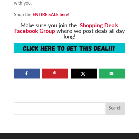
with you.
Shop the
ENTIRE SALE here
!
Make sure you join the
Shopping Deals
Facebook Group
where we post deals all day
long!