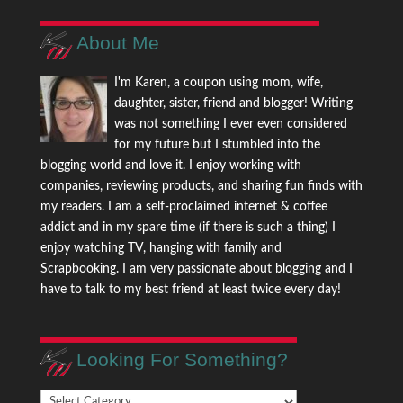
About Me
I'm Karen, a coupon using mom, wife,
daughter, sister, friend and blogger! Writing
was not something I ever even considered
for my future but I stumbled into the
blogging world and love it. I enjoy working with
companies, reviewing products, and sharing fun finds with
my readers. I am a self-proclaimed internet & coffee
addict and in my spare time (if there is such a thing) I
enjoy watching TV, hanging with family and
Scrapbooking. I am very passionate about blogging and I
have to talk to my best friend at least twice every day!
Looking For Something?
Looking