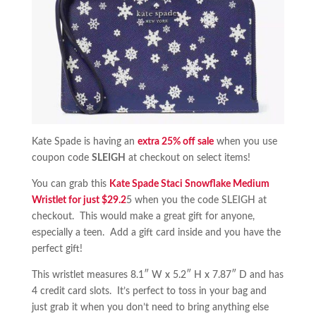
Kate Spade is having an
extra 25% off sale
when you use
coupon code
SLEIGH
at checkout on select items!
You can grab this
Kate Spade Staci Snowflake Medium
Wristlet for just $29.2
5 when you the code SLEIGH at
checkout. This would make a great gift for anyone,
especially a teen. Add a gift card inside and you have the
perfect gift!
This wristlet measures 8.1″ W x 5.2″ H x 7.87″ D and has
4 credit card slots. It’s perfect to toss in your bag and
just grab it when you don’t need to bring anything else