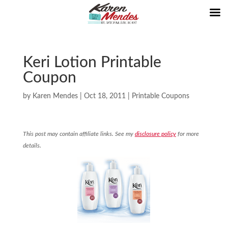
Keri Lotion Printable
Coupon
by
Karen Mendes
|
Oct 18, 2011
|
Printable Coupons
This post may contain affiliate links. See my
disclosure policy
for more
details.