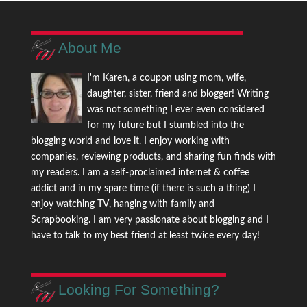
About Me
I'm Karen, a coupon using mom, wife,
daughter, sister, friend and blogger! Writing
was not something I ever even considered
for my future but I stumbled into the
blogging world and love it. I enjoy working with
companies, reviewing products, and sharing fun finds with
my readers. I am a self-proclaimed internet & coffee
addict and in my spare time (if there is such a thing) I
enjoy watching TV, hanging with family and
Scrapbooking. I am very passionate about blogging and I
have to talk to my best friend at least twice every day!
Looking For Something?