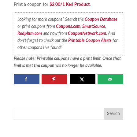
Print a coupon for
$2.00/1 Keri Product.
Looking for more coupons? Search the
Coupon Database
or print coupons from
Coupons.com
,
SmartSource
,
Redplum.com
and now from
CouponNetwork.com
. And
don’t forget to check out the
Printable Coupon Alerts
for
other coupons I’ve found!
Please note: Printable coupons have a print limit. Once that
limit is met the coupon will no longer be available.