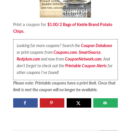
Print a coupon for
$1.00/2 Bags of Kettle Brand Potato
Chips.
Looking for more coupons? Search the
Coupon Database
or print coupons from
Coupons.com
,
SmartSource
,
Redplum.com
and now from
CouponNetwork.com
. And
don’t forget to check out the
Printable Coupon Alerts
for
other coupons I’ve found!
Please note: Printable coupons have a print limit. Once that
limit is met the coupon will no longer be available.