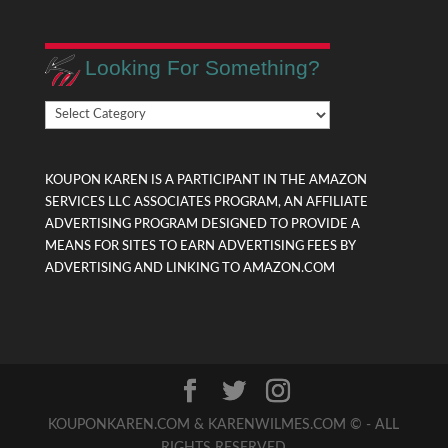
Looking For Something?
Looking
For
Something?
KOUPON KAREN IS A PARTICIPANT IN THE AMAZON
SERVICES LLC ASSOCIATES PROGRAM, AN AFFILIATE
ADVERTISING PROGRAM DESIGNED TO PROVIDE A
MEANS FOR SITES TO EARN ADVERTISING FEES BY
ADVERTISING AND LINKING TO AMAZON.COM
KOUPONKAREN.COM & KARENWILMES.COM © - ALL