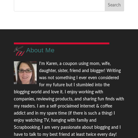
About Me
I'm Karen, a coupon using mom, wife,
daughter, sister, friend and blogger! Writing
was not something I ever even considered
for my future but I stumbled into the
blogging world and love it. I enjoy working with
companies, reviewing products, and sharing fun finds with
my readers. I am a self-proclaimed internet & coffee
addict and in my spare time (if there is such a thing) I
enjoy watching TV, hanging with family and
Scrapbooking. I am very passionate about blogging and I
have to talk to my best friend at least twice every day!