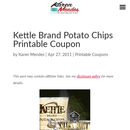
Kettle Brand Potato Chips
Printable Coupon
by
Karen Mendes
|
Apr 27, 2011
|
Printable Coupons
This post may contain affiliate links. See my
disclosure policy
for more
details.