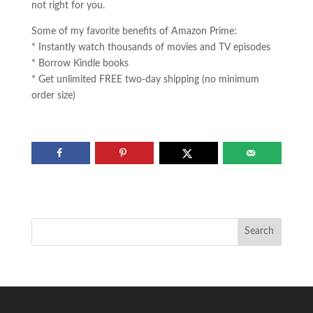
not right for you.
Some of my favorite benefits of Amazon Prime:
* Instantly watch thousands of movies and TV episodes
* Borrow Kindle books
* Get unlimited FREE two-day shipping (no minimum
order size)