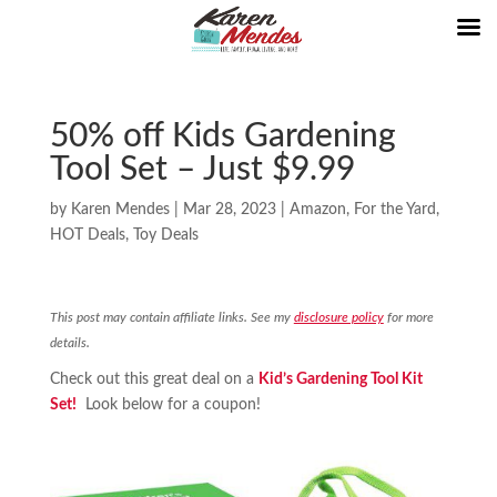
50% off Kids Gardening
Tool Set – Just $9.99
by
Karen Mendes
|
Mar 28, 2023
|
Amazon
,
For the Yard
,
HOT Deals
,
Toy Deals
This post may contain affiliate links. See my
disclosure policy
for more
details.
Check out this great deal on a
Kid’s Gardening Tool Kit
Set!
Look below for a coupon!