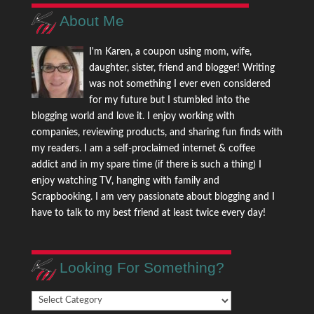
About Me
I'm Karen, a coupon using mom, wife,
daughter, sister, friend and blogger! Writing
was not something I ever even considered
for my future but I stumbled into the
blogging world and love it. I enjoy working with
companies, reviewing products, and sharing fun finds with
my readers. I am a self-proclaimed internet & coffee
addict and in my spare time (if there is such a thing) I
enjoy watching TV, hanging with family and
Scrapbooking. I am very passionate about blogging and I
have to talk to my best friend at least twice every day!
Looking For Something?
Looking
For