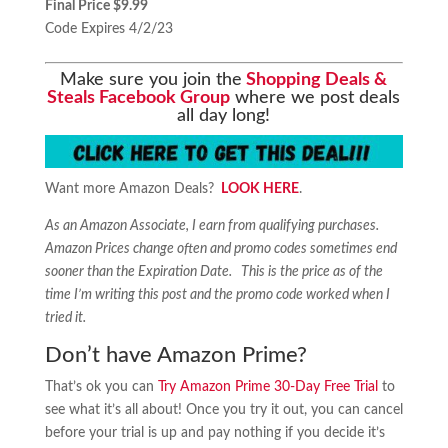
Final Price $9.99
Code Expires 4/2/23
Make sure you join the
Shopping Deals &
Steals Facebook Group
where we post deals
all day long!
Want more Amazon Deals?
LOOK HERE
.
As an Amazon Associate, I earn from qualifying purchases.
Amazon Prices change often and promo codes sometimes end
sooner than the Expiration Date. This is the price as of the
time I’m writing this post and the promo code worked when I
tried it.
Don’t have Amazon Prime?
That’s ok you can
Try Amazon Prime 30-Day Free Trial
to
see what it’s all about! Once you try it out, you can cancel
before your trial is up and pay nothing if you decide it’s