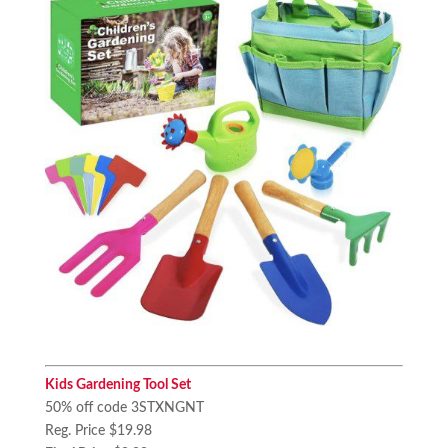
Kids Gardening Tool Set
50% off code 3STXNGNT
Reg. Price $19.98