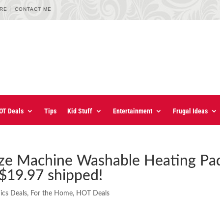
URE
CONTACT ME
OT Deals
Tips
Kid Stuff
Entertainment
Frugal Ideas
Size Machine Washable Heating Pa
 $19.97 shipped!
ics Deals
,
For the Home
,
HOT Deals