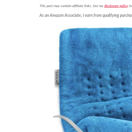
This post may contain affiliate links. See my
disclosure policy
fo
As an Amazon Associate, I earn from qualifying purcha