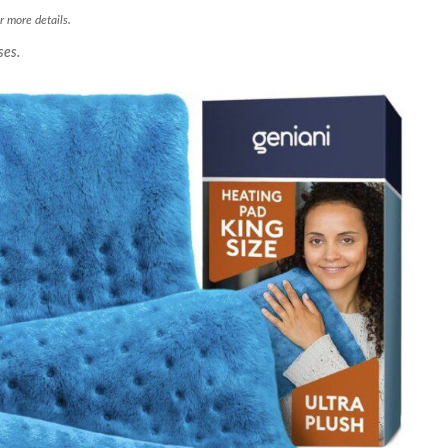
r more details.
ses.