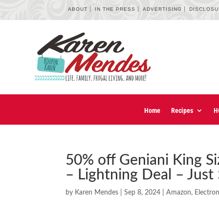
ABOUT
IN THE PRESS
ADVERTISING
DISCLOS
Home
Recipes
H
50% off Geniani King 
– Lightning Deal – Just
by
Karen Mendes
|
Sep 8, 2024
|
Amazon
,
Electron