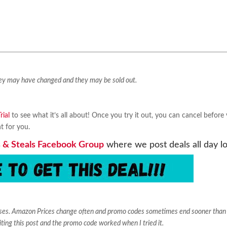
They may have changed and they may be sold out.
ial
to see what it’s all about! Once you try it out, you can cancel before
ht for you.
 & Steals Facebook Group
where we post deals all day l
ases. Amazon Prices change often and promo codes sometimes end sooner than
iting this post and the promo code worked when I tried it.