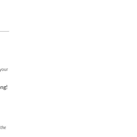
 your
ong!
 the