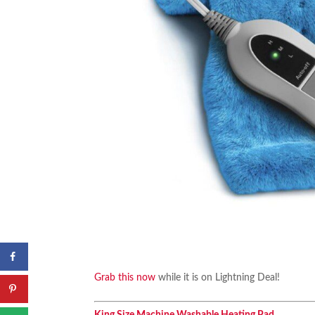
Grab this now
while it is on Lightning Deal!