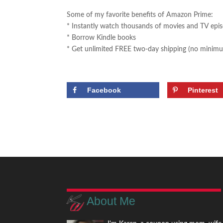
Some of my favorite benefits of Amazon Prime:
* Instantly watch thousands of movies and TV epi
* Borrow Kindle books
* Get unlimited FREE two-day shipping (no minimu
Facebook
Pinterest
About Me