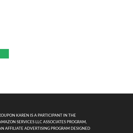
KOUPON KAREN IS A PARTICIPANT IN THE
AMAZON SERVICES LLC ASSOCIATES PROGRAM,
AN AFFILIATE ADVERTISING PROGRAM DESIGNED