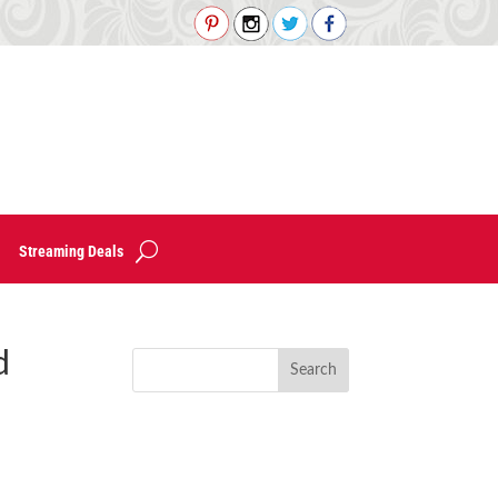
Streaming Deals
d