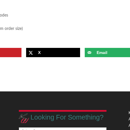
sodes
m order size)
X
Email
Looking For Something?