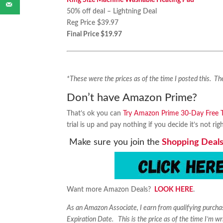
King Size Machine Washable Heating Pad
50% off deal – Lightning Deal
Reg Price $39.97
Final Price $19.97
*These were the prices as of the time I posted this. 
Don’t have Amazon Prime?
That’s ok you can
Try Amazon Prime 30-Day Free Tr
trial is up and pay nothing if you decide it’s not rig
Make sure you join the
Shopping Deals
Want more Amazon Deals?
LOOK HERE
.
As an Amazon Associate, I earn from qualifying purch
Expiration Date. This is the price as of the time I’m wr