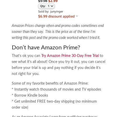
Amazon Prices change often and promo codes sometimes end
sooner than they say. This is the price as of the time I’m
writing this post and the promo code worked when I tried it.
Don’t have Amazon Prime?
That’s ok you can
Try Amazon Prime 30-Day Free Trial
to
see what it’s all about! Once you try it out, you can cancel
before your trial is up and pay nothing if you decide it’s
not right for you.
Some of my favorite benefits of Amazon Prime:
* Instantly watch thousands of movies and TV episodes
* Borrow Kindle books
* Get unlimited FREE two-day shipping (no minimum
order size)