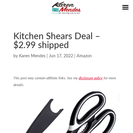
Kitchen Shears Deal –
$2.99 shipped
by
Karen Mendes
|
Jun 17, 2022
|
Amazon
This post may contain affiliate links. See my
disclosure policy
for more
details.