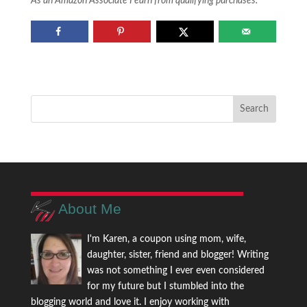
As an Amazon Associate I earn from qualifying purchases.
About Me
I'm Karen, a coupon using mom, wife,
daughter, sister, friend and blogger! Writing
was not something I ever even considered
for my future but I stumbled into the
blogging world and love it. I enjoy working with