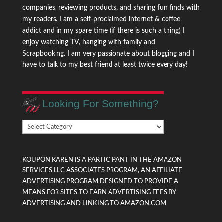
companies, reviewing products, and sharing fun finds with
my readers. I am a self-proclaimed internet & coffee
addict and in my spare time (if there is such a thing) I
enjoy watching TV, hanging with family and
Scrapbooking. I am very passionate about blogging and I
have to talk to my best friend at least twice every day!
Looking For Something?
Looking
For
Something?
KOUPON KAREN IS A PARTICIPANT IN THE AMAZON
SERVICES LLC ASSOCIATES PROGRAM, AN AFFILIATE
ADVERTISING PROGRAM DESIGNED TO PROVIDE A
MEANS FOR SITES TO EARN ADVERTISING FEES BY
ADVERTISING AND LINKING TO AMAZON.COM