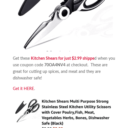
Get these
Kitchen Shears for just $2.99 shippe
d when you
use coupon code
70OA4NV4
at checkout. These are
great for cutting up spices, and meat and they are
dishwasher safe!
Get it HERE
.