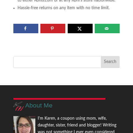
to either Kohls.com or at any Kohl’s store nationwide.
Hassle-free returns on any item with no time limit.
About Me
I'm Karen, a coupon using mom, wife,
daughter, sister, friend and blogger! Writing
was not something I ever even considered