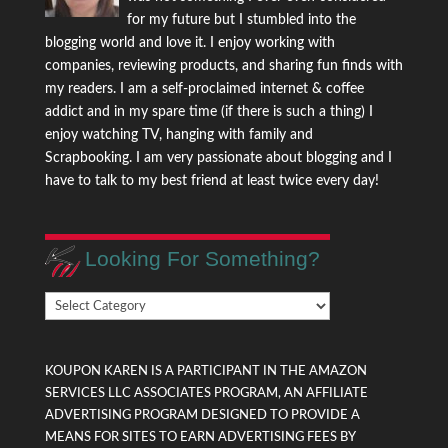
for my future but I stumbled into the
blogging world and love it. I enjoy working with
companies, reviewing products, and sharing fun finds with
my readers. I am a self-proclaimed internet & coffee
addict and in my spare time (if there is such a thing) I
enjoy watching TV, hanging with family and
Scrapbooking. I am very passionate about blogging and I
have to talk to my best friend at least twice every day!
Looking For Something?
Looking
For
Something?
KOUPON KAREN IS A PARTICIPANT IN THE AMAZON
SERVICES LLC ASSOCIATES PROGRAM, AN AFFILIATE
ADVERTISING PROGRAM DESIGNED TO PROVIDE A
MEANS FOR SITES TO EARN ADVERTISING FEES BY