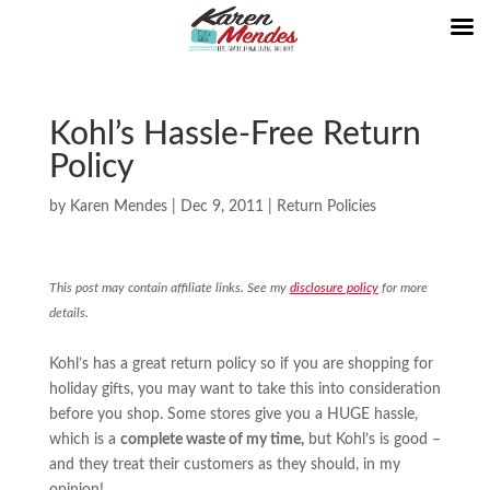
Kohl’s Hassle-Free Return
Policy
by
Karen Mendes
|
Dec 9, 2011
|
Return Policies
This post may contain affiliate links. See my
disclosure policy
for more
details.
Kohl’s has a great return policy so if you are shopping for
holiday gifts, you may want to take this into consideration
before you shop. Some stores give you a HUGE hassle,
which is a
complete waste of my time,
but Kohl’s is good –
and they treat their customers as they should, in my