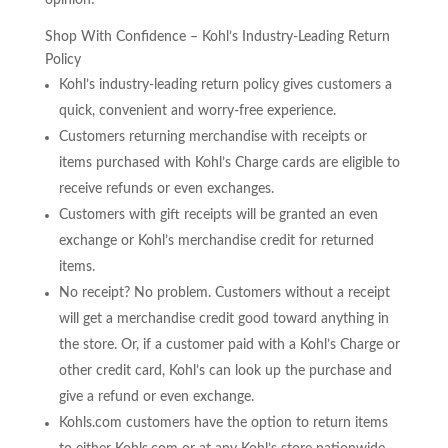
opinion!
Shop With Confidence – Kohl’s Industry-Leading Return
Policy
Kohl’s industry-leading return policy gives customers a
quick, convenient and worry-free experience.
Customers returning merchandise with receipts or
items purchased with Kohl’s Charge cards are eligible to
receive refunds or even exchanges.
Customers with gift receipts will be granted an even
exchange or Kohl’s merchandise credit for returned
items.
No receipt? No problem. Customers without a receipt
will get a merchandise credit good toward anything in
the store. Or, if a customer paid with a Kohl’s Charge or
other credit card, Kohl’s can look up the purchase and
give a refund or even exchange.
Kohls.com customers have the option to return items