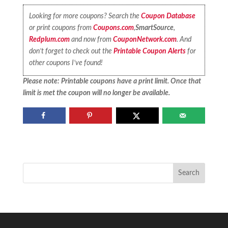
Looking for more coupons? Search the
Coupon Database
or print coupons from
Coupons.com
,
SmartSource
,
Redplum.com
and now from
CouponNetwork.com
. And
don’t forget to check out the
Printable Coupon Alerts
for
other coupons I’ve found!
Please note: Printable coupons have a print limit. Once that
limit is met the coupon will no longer be available.