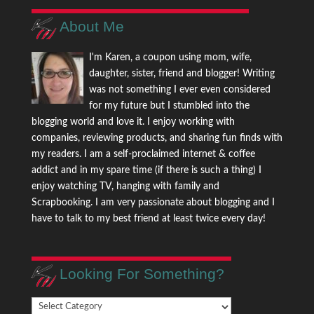
About Me
I'm Karen, a coupon using mom, wife,
daughter, sister, friend and blogger! Writing
was not something I ever even considered
for my future but I stumbled into the
blogging world and love it. I enjoy working with
companies, reviewing products, and sharing fun finds with
my readers. I am a self-proclaimed internet & coffee
addict and in my spare time (if there is such a thing) I
enjoy watching TV, hanging with family and
Scrapbooking. I am very passionate about blogging and I
have to talk to my best friend at least twice every day!
Looking For Something?
Looking