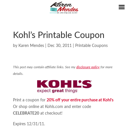
Kohl’s Printable Coupon
by
Karen Mendes
|
Dec 30, 2011
|
Printable Coupons
This post may contain affiliate links. See my
disclosure policy
for more
details.
Print a coupon for
20% off your entire purchase at Kohl’s
Or shop online at Kohls.com and enter code
CELEBRATE20
at checkout!
Expires 12/31/11.