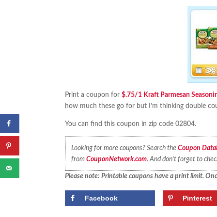
Print a coupon for
$.75/1 Kraft Parmesan Seasonin
how much these go for but I’m thinking double coup
You can find this coupon in zip code 02804.
Looking for more coupons? Search the
Coupon Data
from
CouponNetwork.com
. And don’t forget to che
Please note: Printable coupons have a print limit. Once
Facebook
Pinterest