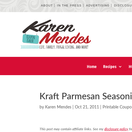
ABOUT
IN THE PRESS
ADVERTISING
DISCLOS
Home
Recipes
H
Kraft Parmesan Seasoni
by
Karen Mendes
|
Oct 21, 2011
|
Printable Coup
This post may contain affiliate links. See my
disclosure policy
fo