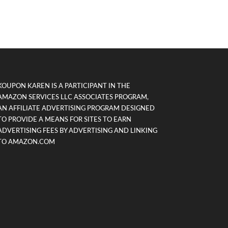
KOUPON KAREN IS A PARTICIPANT IN THE
AMAZON SERVICES LLC ASSOCIATES PROGRAM,
AN AFFILIATE ADVERTISING PROGRAM DESIGNED
TO PROVIDE A MEANS FOR SITES TO EARN
ADVERTISING FEES BY ADVERTISING AND LINKING
TO AMAZON.COM