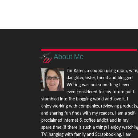
About Me
I'm Karen, a coupon using mom, wife
daughter, sister, friend and blogger!
Writing was not something I ever
even considered for my future but I
stumbled into the blogging world and love it. I
enjoy working with companies, reviewing products
and sharing fun finds with my readers. I am a self-
proclaimed internet & coffee addict and in my
spare time (if there is such a thing) I enjoy watchin
TV, hanging with family and Scrapbooking. I am