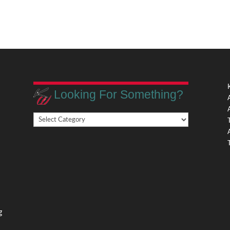
Looking For Something?
Looking
,
For
Something?
,
g