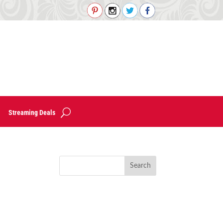
Streaming Deals