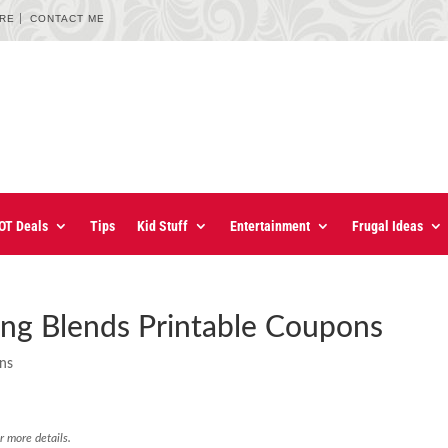
URE
CONTACT ME
OT Deals
Tips
Kid Stuff
Entertainment
Frugal Ideas
ng Blends Printable Coupons
ons
r more details.