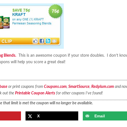
g Blends.
This is an awesome coupon if your store doubles. I don’t kn
ons will help you score a great deal!
base
or print coupons from
Coupons.com
,
SmartSource
,
Redplum.com
and no
ck out the
Printable Coupon Alerts
for other coupons I’ve found!
 that limit is met the coupon will no longer be available.
X
Email