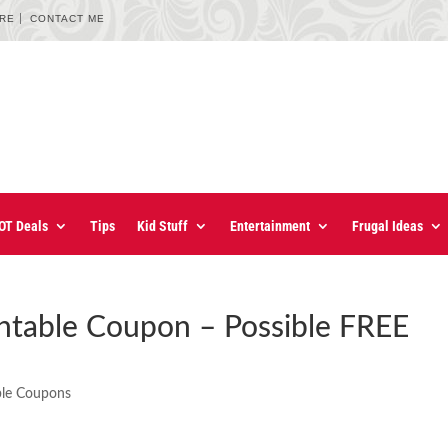
URE
CONTACT ME
OT Deals
Tips
Kid Stuff
Entertainment
Frugal Ideas
intable Coupon – Possible FREE
ble Coupons