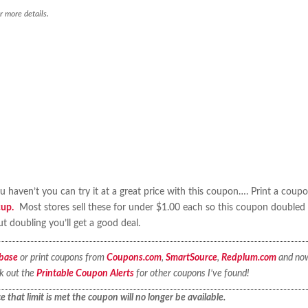
r more details.
haven’t you can try it at a great price with this coupon…. Print a coup
cup.
Most stores sell these for under $1.00 each so this coupon doubled 
 doubling you’ll get a good deal.
base
or print coupons from
Coupons.com
,
SmartSource
,
Redplum.com
and no
ck out the
Printable Coupon Alerts
for other coupons I’ve found!
 that limit is met the coupon will no longer be available.