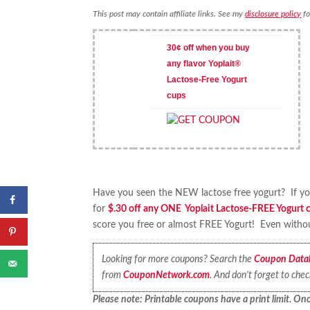
This post may contain affiliate links. See my
disclosure policy
fo
30¢ off when you buy
any flavor Yoplait®
Lactose-Free Yogurt
cups
Have you seen the NEW lactose free yogurt? If you 
for
$.30 off any ONE Yoplait Lactose-FREE Yogurt 
score you free or almost FREE Yogurt! Even without
Looking for more coupons? Search the
Coupon Data
from
CouponNetwork.com
. And don’t forget to che
Please note: Printable coupons have a print limit. Once