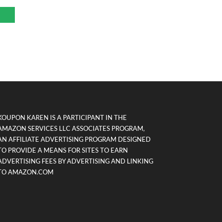
KOUPON KAREN IS A PARTICIPANT IN THE
AMAZON SERVICES LLC ASSOCIATES PROGRAM,
AN AFFILIATE ADVERTISING PROGRAM DESIGNED
TO PROVIDE A MEANS FOR SITES TO EARN
ADVERTISING FEES BY ADVERTISING AND LINKING
TO AMAZON.COM