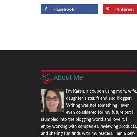
Facebook
Pinterest
About Me
I'm Karen, a coupon using mom, wife
daughter, sister, friend and blogger!
Writing was not something I ever
even considered for my future but I
stumbled into the blogging world and love it. I
enjoy working with companies, reviewing products
and sharing fun finds with my readers. I am a self-