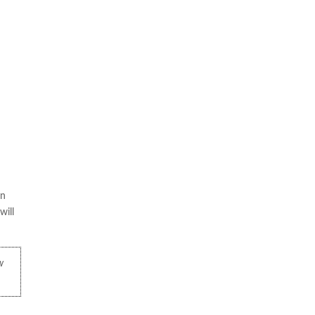
on
will
w