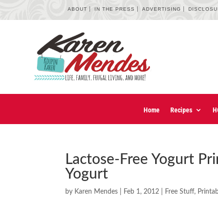
ABOUT
IN THE PRESS
ADVERTISING
DISCLOS
Home
Recipes
H
Lactose-Free Yogurt Pr
Yogurt
by
Karen Mendes
|
Feb 1, 2012
|
Free Stuff
,
Printa