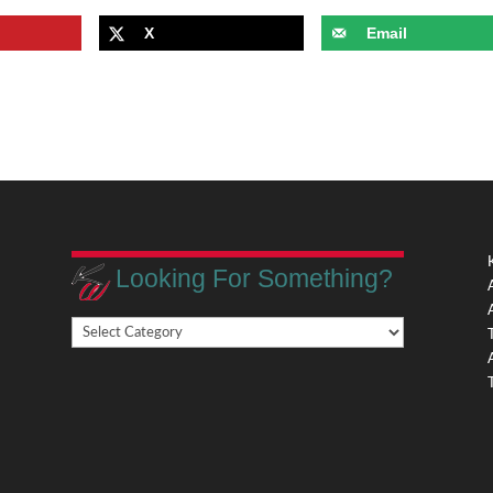
X
Email
Looking For Something?
Looking
,
For
Something?
,