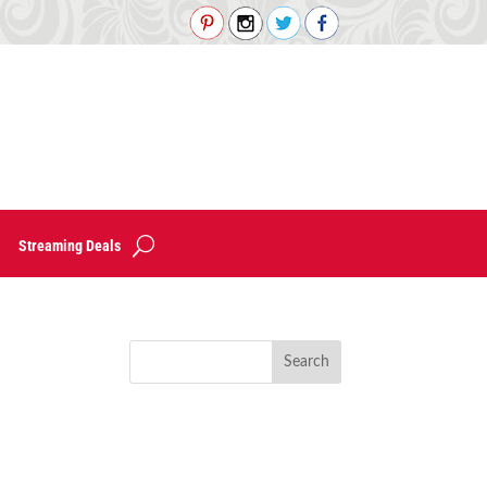
Streaming Deals