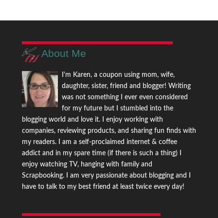
About Me
I'm Karen, a coupon using mom, wife,
daughter, sister, friend and blogger! Writing
was not something I ever even considered
for my future but I stumbled into the
blogging world and love it. I enjoy working with
companies, reviewing products, and sharing fun finds with
my readers. I am a self-proclaimed internet & coffee
addict and in my spare time (if there is such a thing) I
enjoy watching TV, hanging with family and
Scrapbooking. I am very passionate about blogging and I
have to talk to my best friend at least twice every day!