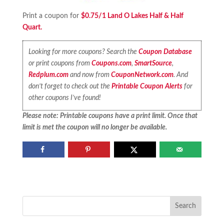
Print a coupon for
$0.75/1 Land O Lakes Half & Half
Quart.
Looking for more coupons? Search the
Coupon Database
or print coupons from
Coupons.com
,
SmartSource
,
Redplum.com
and now from
CouponNetwork.com
. And
don’t forget to check out the
Printable Coupon Alerts
for
other coupons I’ve found!
Please note: Printable coupons have a print limit. Once that
limit is met the coupon will no longer be available.