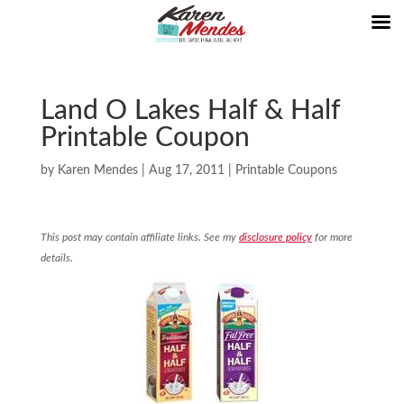
Land O Lakes Half & Half
Printable Coupon
by
Karen Mendes
|
Aug 17, 2011
|
Printable Coupons
This post may contain affiliate links. See my
disclosure policy
for more
details.