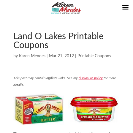
Land O Lakes Printable
Coupons
by
Karen Mendes
|
Mar 21, 2012
|
Printable Coupons
This post may contain affiliate links. See my
disclosure policy
for more
details.