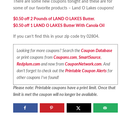
There are some new coupons tonight and these are for
some of our favorite products – Land O Lakes coupons!
$0.50 off 2 Pounds of LAND O LAKES Butter.
$0.50 off 1 LAND O LAKES Butter With Canola Oil
If you can’t find this in your zip code try 02804.
Looking for more coupons? Search the
Coupon Database
or print coupons from
Coupons.com
,
SmartSource
,
Redplum.com
and now from
CouponNetwork.com
. And
don’t forget to check out the
Printable Coupon Alerts
for
other coupons I’ve found!
Please note: Printable coupons have a print limit. Once that
limit is met the coupon will no longer be available.