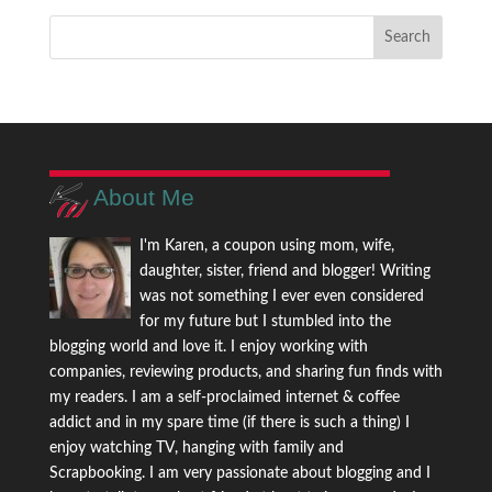
About Me
I'm Karen, a coupon using mom, wife,
daughter, sister, friend and blogger! Writing
was not something I ever even considered
for my future but I stumbled into the
blogging world and love it. I enjoy working with
companies, reviewing products, and sharing fun finds with
my readers. I am a self-proclaimed internet & coffee
addict and in my spare time (if there is such a thing) I
enjoy watching TV, hanging with family and
Scrapbooking. I am very passionate about blogging and I