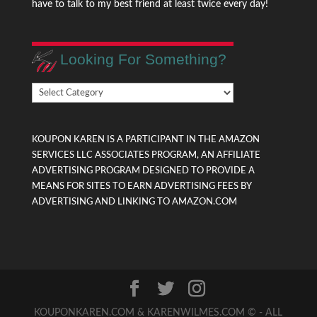
have to talk to my best friend at least twice every day!
Looking For Something?
Looking
For
Something?
KOUPON KAREN IS A PARTICIPANT IN THE AMAZON
SERVICES LLC ASSOCIATES PROGRAM, AN AFFILIATE
ADVERTISING PROGRAM DESIGNED TO PROVIDE A
MEANS FOR SITES TO EARN ADVERTISING FEES BY
ADVERTISING AND LINKING TO AMAZON.COM
KOUPONKAREN.COM & KARENWILMES.COM © - ALL