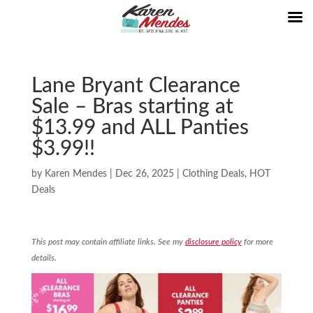
Lane Bryant Clearance
Sale – Bras starting at
$13.99 and ALL Panties
$3.99!!
by
Karen Mendes
|
Dec 26, 2025
|
Clothing Deals
,
HOT
Deals
This post may contain affiliate links. See my
disclosure policy
for more
details.