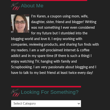
About Me
I'm Karen, a coupon using mom, wife,
daughter, sister, friend and blogger! Writing
was not something I ever even considered
for my future but I stumbled into the
blogging world and love it. I enjoy working with
companies, reviewing products, and sharing fun finds with
my readers. I am a self-proclaimed internet & coffee
addict and in my spare time (if there is such a thing) I
enjoy watching TV, hanging with family and
Scrapbooking. I am very passionate about blogging and I
have to talk to my best friend at least twice every day!
Looking For Something?
Looking
For