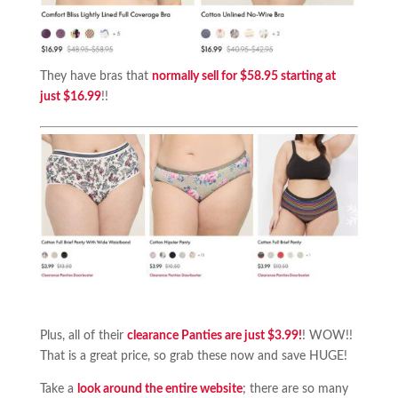
They have bras that
normally sell for $58.95 starting at
just $16.99
!!
Plus, all of their
clearance Panties are just $3.99!
! WOW!!
That is a great price, so grab these now and save HUGE!
Take a
look around the entire website
; there are so many