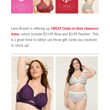
Lane Bryant is offering up
GREAT Deals on their clearance
items
, which include $13.99 Bras and $3.99 Panties! This
is a great time to either use those gift cards you received
or stock up!