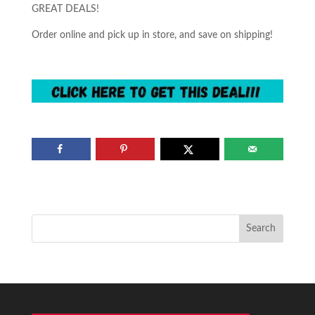
GREAT DEALS!
Order online and pick up in store, and save on shipping!