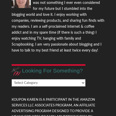
was not something I ever even considered
for my future but I stumbled into the
blogging world and love it. I enjoy working with
companies, reviewing products, and sharing fun finds with
my readers. I am a self-proclaimed internet & coffee
addict and in my spare time (if there is such a thing) I
enjoy watching TV, hanging with family and
Scrapbooking. I am very passionate about blogging and I
have to talk to my best friend at least twice every day!
Looking For Something?
Looking
For
Something?
KOUPON KAREN IS A PARTICIPANT IN THE AMAZON
SERVICES LLC ASSOCIATES PROGRAM, AN AFFILIATE
ADVERTISING PROGRAM DESIGNED TO PROVIDE A