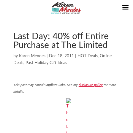
Last Day: 40% off Entire
Purchase at The Limited
by
Karen Mendes
|
Dec 18, 2011
|
HOT Deals
,
Online
Deals
,
Past Holiday Gift Ideas
This post may contain affiliate links. See my
disclosure policy
for more
details.