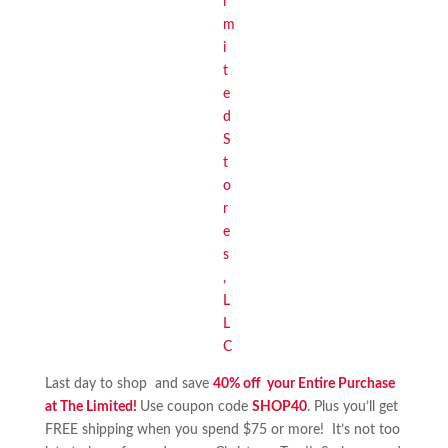
Last day to shop and save
40% off your Entire Purchase
at The Limited!
Use coupon code
SHOP40
. Plus you’ll get
FREE shipping when you spend $75 or more! It’s not too