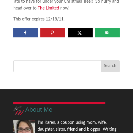
late to have for under your Christmas Tree!! So hurry and
head over to
The Limited
now!
This offer expires 12/18/11.
About Me
I'm Karen, a coupon using mom, wife,
daughter, sister, friend and blogger! Writing