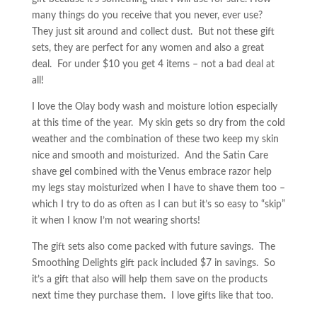
many things do you receive that you never, ever use?
They just sit around and collect dust. But not these gift
sets, they are perfect for any women and also a great
deal. For under $10 you get 4 items – not a bad deal at
all!
I love the Olay body wash and moisture lotion especially
at this time of the year. My skin gets so dry from the cold
weather and the combination of these two keep my skin
nice and smooth and moisturized. And the Satin Care
shave gel combined with the Venus embrace razor help
my legs stay moisturized when I have to shave them too –
which I try to do as often as I can but it’s so easy to “skip”
it when I know I’m not wearing shorts!
The gift sets also come packed with future savings. The
Smoothing Delights gift pack included $7 in savings. So
it’s a gift that also will help them save on the products
next time they purchase them. I love gifts like that too.