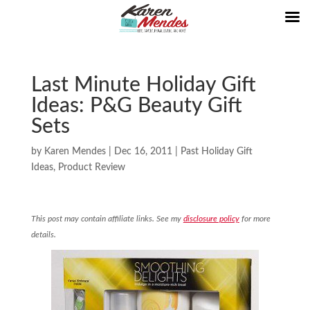
Last Minute Holiday Gift
Ideas: P&G Beauty Gift
Sets
by
Karen Mendes
|
Dec 16, 2011
|
Past Holiday Gift
Ideas
,
Product Review
This post may contain affiliate links. See my
disclosure policy
for more
details.