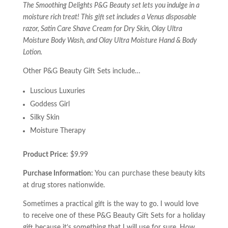
The Smoothing Delights P&G Beauty set lets you indulge in a
moisture rich treat! This gift set includes a Venus disposable
razor, Satin Care Shave Cream for Dry Skin, Olay Ultra
Moisture Body Wash, and Olay Ultra Moisture Hand & Body
Lotion.
Other P&G Beauty Gift Sets include…
Luscious Luxuries
Goddess Girl
Silky Skin
Moisture Therapy
Product Price:
$9.99
Purchase Information:
You can purchase these beauty kits
at drug stores nationwide.
Sometimes a practical gift is the way to go. I would love
to receive one of these P&G Beauty Gift Sets for a holiday
gift because it’s something that I will use for sure. How