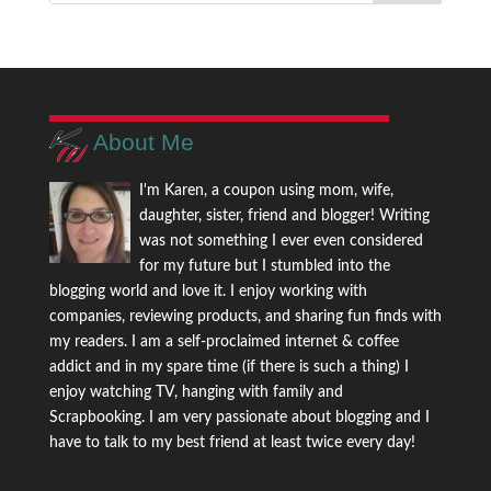
About Me
I'm Karen, a coupon using mom, wife,
daughter, sister, friend and blogger! Writing
was not something I ever even considered
for my future but I stumbled into the
blogging world and love it. I enjoy working with
companies, reviewing products, and sharing fun finds with
my readers. I am a self-proclaimed internet & coffee
addict and in my spare time (if there is such a thing) I
enjoy watching TV, hanging with family and
Scrapbooking. I am very passionate about blogging and I
have to talk to my best friend at least twice every day!