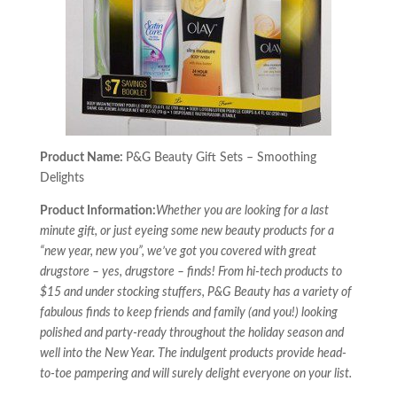
Product Name:
P&G Beauty Gift Sets – Smoothing
Delights
Product Information:
Whether you are looking for a last
minute gift, or just eyeing some new beauty products for a
“new year, new you”, we’ve got you covered with great
drugstore – yes, drugstore – finds! From hi-tech products to
$15 and under stocking stuffers, P&G Beauty has a variety of
fabulous finds to keep friends and family (and you!) looking
polished and party-ready throughout the holiday season and
well into the New Year. The indulgent products provide head-
to-toe pampering and will surely delight everyone on your list.