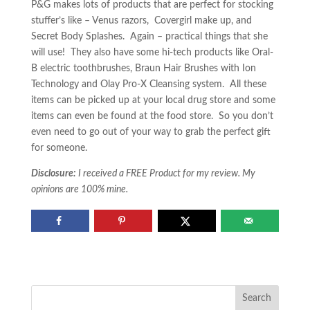
P&G makes lots of products that are perfect for stocking
stuffer’s like – Venus razors, Covergirl make up, and
Secret Body Splashes. Again – practical things that she
will use! They also have some hi-tech products like Oral-
B electric toothbrushes, Braun Hair Brushes with Ion
Technology and Olay Pro-X Cleansing system. All these
items can be picked up at your local drug store and some
items can even be found at the food store. So you don’t
even need to go out of your way to grab the perfect gift
for someone.
Disclosure:
I received a FREE Product for my review. My
opinions are 100% mine.