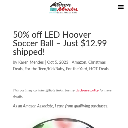
50% off LED Hoover
Soccer Ball – Just $12.99
shipped!
by
Karen Mendes
|
Oct 5, 2023
|
Amazon
,
Christmas
Deals
,
For the Teen/Kid/Baby
,
For the Yard
,
HOT Deals
This post may contain affiliate links. See my
disclosure policy
for more
details.
As an Amazon Associate, I earn from qualifying purchases.