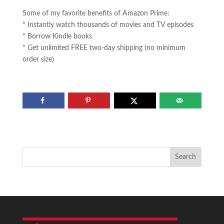
Some of my favorite benefits of Amazon Prime:
* Instantly watch thousands of movies and TV episodes
* Borrow Kindle books
* Get unlimited FREE two-day shipping (no minimum
order size)