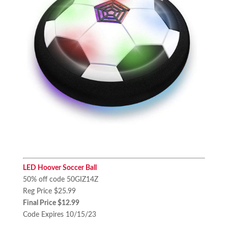
LED Hoover Soccer Ball
50% off code 50GIZ14Z
Reg Price $25.99
Final Price $12.99
Code Expires 10/15/23