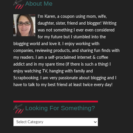
About Me
I'm Karen, a coupon using mom, wife,
daughter, sister, friend and blogger! Writing
was not something I ever even considered
for my future but I stumbled into the
blogging world and love it. I enjoy working with
companies, reviewing products, and sharing fun finds with
my readers. I am a self-proclaimed internet & coffee
addict and in my spare time (if there is such a thing) I
enjoy watching TV, hanging with family and
Scrapbooking. I am very passionate about blogging and I
have to talk to my best friend at least twice every day!
Looking For Something?
Looking
For