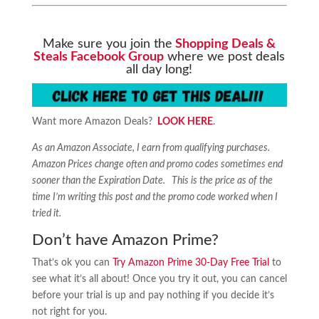
Make sure you join the
Shopping Deals &
Steals Facebook Group
where we post deals
all day long!
Want more Amazon Deals?
LOOK HERE
.
As an Amazon Associate, I earn from qualifying purchases.
Amazon Prices change often and promo codes sometimes end
sooner than the Expiration Date. This is the price as of the
time I’m writing this post and the promo code worked when I
tried it.
Don’t have Amazon Prime?
That’s ok you can
Try Amazon Prime 30-Day Free Trial
to
see what it’s all about! Once you try it out, you can cancel
before your trial is up and pay nothing if you decide it’s
not right for you.