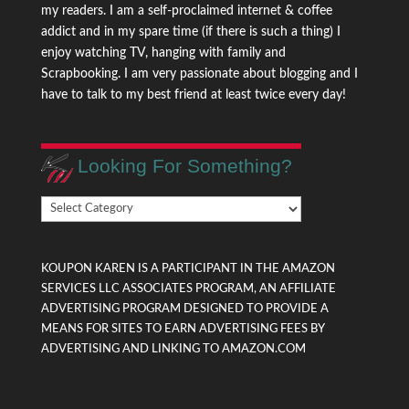
my readers. I am a self-proclaimed internet & coffee
addict and in my spare time (if there is such a thing) I
enjoy watching TV, hanging with family and
Scrapbooking. I am very passionate about blogging and I
have to talk to my best friend at least twice every day!
Looking For Something?
Looking
For
Something?
KOUPON KAREN IS A PARTICIPANT IN THE AMAZON
SERVICES LLC ASSOCIATES PROGRAM, AN AFFILIATE
ADVERTISING PROGRAM DESIGNED TO PROVIDE A
MEANS FOR SITES TO EARN ADVERTISING FEES BY
ADVERTISING AND LINKING TO AMAZON.COM