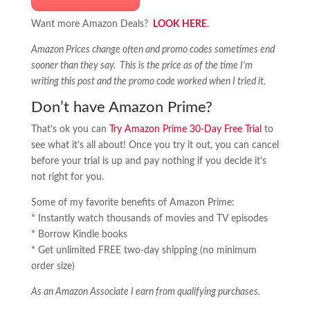
Want more Amazon Deals?
LOOK HERE
.
Amazon Prices change often and promo codes sometimes end
sooner than they say. This is the price as of the time I’m
writing this post and the promo code worked when I tried it.
Don’t have Amazon Prime?
That’s ok you can
Try Amazon Prime 30-Day Free Trial
to
see what it’s all about! Once you try it out, you can cancel
before your trial is up and pay nothing if you decide it’s
not right for you.
Some of my favorite benefits of Amazon Prime:
* Instantly watch thousands of movies and TV episodes
* Borrow Kindle books
* Get unlimited FREE two-day shipping (no minimum
order size)
As an Amazon Associate I earn from qualifying purchases.