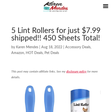
5 Lint Rollers for just $7.99
shipped!! 450 Sheets Total!
by
Karen Mendes
|
Aug 18, 2022
|
Accessory Deals
,
Amazon
,
HOT Deals
,
Pet Deals
This post may contain affiliate links. See my
disclosure policy
for more
details.