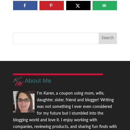
About Me
I'm Karen, a coupon using mom, wife,
daughter, sister, friend and blogger! Writing
was not something I ever even considered
for my future but I stumbled into the
blogging world and love it. I enjoy working with
companies, reviewing products, and sharing fun finds with