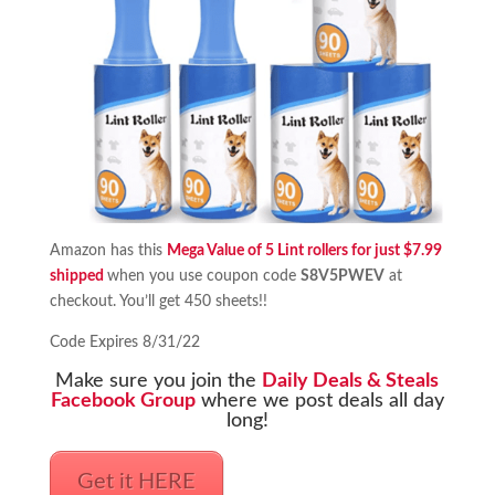
Amazon has this
Mega Value of 5 Lint rollers for just $7.99
shipped
when you use coupon code
S8V5PWEV
at
checkout. You’ll get 450 sheets!!
Code Expires 8/31/22
Make sure you join the
Daily Deals & Steals
Facebook Group
where we post deals all day
long!
Get it HERE