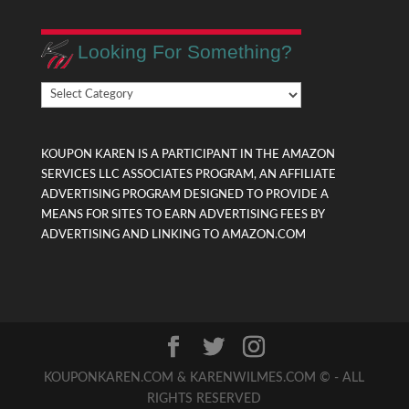
Looking For Something?
Looking
For
Something?
KOUPON KAREN IS A PARTICIPANT IN THE AMAZON
SERVICES LLC ASSOCIATES PROGRAM, AN AFFILIATE
ADVERTISING PROGRAM DESIGNED TO PROVIDE A
MEANS FOR SITES TO EARN ADVERTISING FEES BY
ADVERTISING AND LINKING TO AMAZON.COM
KOUPONKAREN.COM & KARENWILMES.COM © - ALL
RIGHTS RESERVED