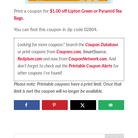
Print a coupon for
$1.00 off Lipton Green or Pyramid Tea
Bags.
You can find this coupon in zip code 02804.
Looking for more coupons? Search the
Coupon Database
or print coupons from
Coupons.com
,
SmartSource
,
Redplum.com
and now from
CouponNetwork.com
. And
don’t forget to check out the
Printable Coupon Alerts
for
other coupons I’ve found!
Please note: Printable coupons have a print limit. Once that
limit is met the coupon will no longer be available.