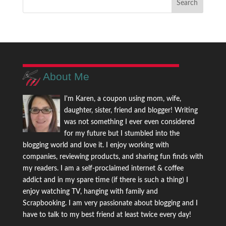
About Me
I'm Karen, a coupon using mom, wife,
daughter, sister, friend and blogger! Writing
was not something I ever even considered
for my future but I stumbled into the
blogging world and love it. I enjoy working with
companies, reviewing products, and sharing fun finds with
my readers. I am a self-proclaimed internet & coffee
addict and in my spare time (if there is such a thing) I
enjoy watching TV, hanging with family and
Scrapbooking. I am very passionate about blogging and I
have to talk to my best friend at least twice every day!