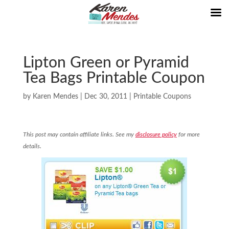
Lipton Green or Pyramid
Tea Bags Printable Coupon
by
Karen Mendes
|
Dec 30, 2011
|
Printable Coupons
This post may contain affiliate links. See my
disclosure policy
for more
details.