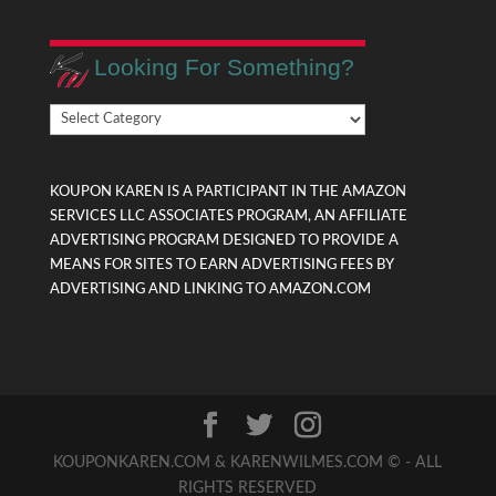
Looking For Something?
Looking
For
Something?
KOUPON KAREN IS A PARTICIPANT IN THE AMAZON
SERVICES LLC ASSOCIATES PROGRAM, AN AFFILIATE
ADVERTISING PROGRAM DESIGNED TO PROVIDE A
MEANS FOR SITES TO EARN ADVERTISING FEES BY
ADVERTISING AND LINKING TO AMAZON.COM
KOUPONKAREN.COM & KARENWILMES.COM © - ALL
RIGHTS RESERVED