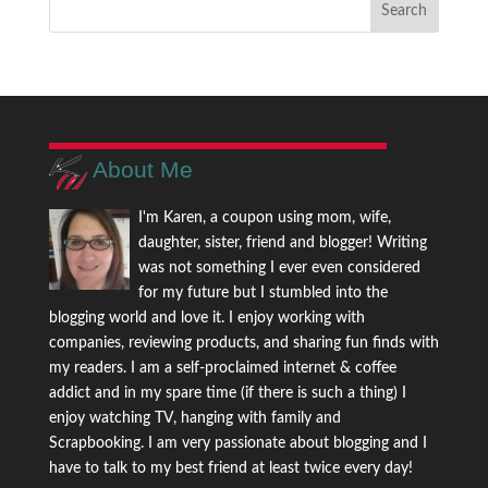
About Me
I'm Karen, a coupon using mom, wife,
daughter, sister, friend and blogger! Writing
was not something I ever even considered
for my future but I stumbled into the
blogging world and love it. I enjoy working with
companies, reviewing products, and sharing fun finds with
my readers. I am a self-proclaimed internet & coffee
addict and in my spare time (if there is such a thing) I
enjoy watching TV, hanging with family and
Scrapbooking. I am very passionate about blogging and I
have to talk to my best friend at least twice every day!