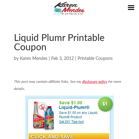
Liquid Plumr Printable
Coupon
by
Karen Mendes
|
Feb 3, 2012
|
Printable Coupons
This post may contain affiliate links. See my
disclosure policy
for more
details.