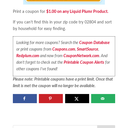
Print a coupon for
$1.00 on any Liquid Plumr Product.
If you can’t find this in your zip code try 02804 and sort
by household for easy finding.
Looking for more coupons? Search the
Coupon Database
or print coupons from
Coupons.com
,
SmartSource
,
Redplum.com
and now from
CouponNetwork.com
. And
don’t forget to check out the
Printable Coupon Alerts
for
other coupons I’ve found!
Please note: Printable coupons have a print limit. Once that
limit is met the coupon will no longer be available.