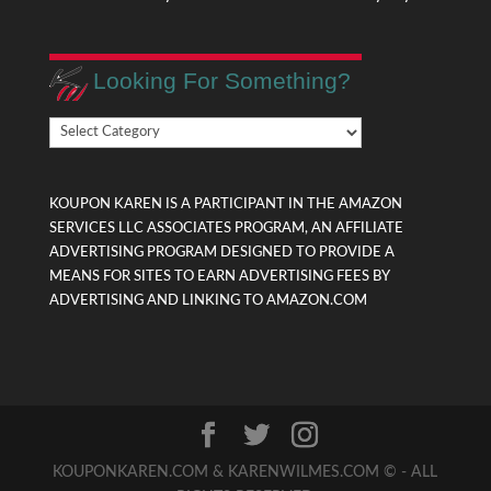
Looking For Something?
Looking
For
Something?
KOUPON KAREN IS A PARTICIPANT IN THE AMAZON
SERVICES LLC ASSOCIATES PROGRAM, AN AFFILIATE
ADVERTISING PROGRAM DESIGNED TO PROVIDE A
MEANS FOR SITES TO EARN ADVERTISING FEES BY
ADVERTISING AND LINKING TO AMAZON.COM
KOUPONKAREN.COM & KARENWILMES.COM © - ALL