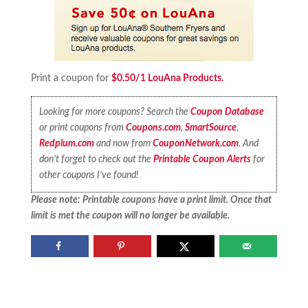
Print a coupon for
$0.50/1 LouAna Products.
Looking for more coupons? Search the
Coupon Database
or print coupons from
Coupons.com
,
SmartSource
,
Redplum.com
and now from
CouponNetwork.com
. And
don’t forget to check out the
Printable Coupon Alerts
for
other coupons I’ve found!
Please note: Printable coupons have a print limit. Once that
limit is met the coupon will no longer be available.