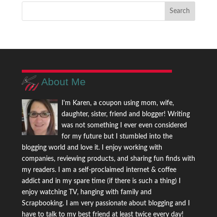
About Me
I'm Karen, a coupon using mom, wife,
daughter, sister, friend and blogger! Writing
was not something I ever even considered
for my future but I stumbled into the
blogging world and love it. I enjoy working with
companies, reviewing products, and sharing fun finds with
my readers. I am a self-proclaimed internet & coffee
addict and in my spare time (if there is such a thing) I
enjoy watching TV, hanging with family and
Scrapbooking. I am very passionate about blogging and I
have to talk to my best friend at least twice every day!