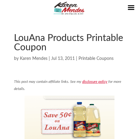
LouAna Products Printable
Coupon
by
Karen Mendes
|
Jul 13, 2011
|
Printable Coupons
This post may contain affiliate links. See my
disclosure policy
for more
details.