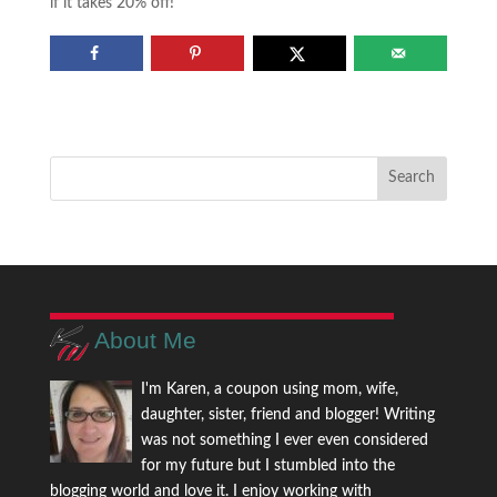
if it takes 20% off!
About Me
I'm Karen, a coupon using mom, wife,
daughter, sister, friend and blogger! Writing
was not something I ever even considered
for my future but I stumbled into the
blogging world and love it. I enjoy working with