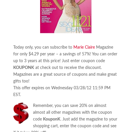
Today only, you can subscribe to
Marie Claire
Magazine
for only $4.29 per year – a savings of 57%! You can order
up to 3 years at this price! Just enter coupon code
KOUPONK
at check out to receive the discount.
Magazines are a great source of coupons and make great
gifts too!
This offer expires on Wednesday 03/28/12 11:59 PM
EST.
Remember, you can save 20% on almost
almost all other magazines with the coupon
code
KouponK
. Just add the magazine to your
shopping cart, enter the coupon code and see