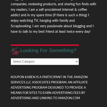
companies, reviewing products, and sharing fun finds with
my readers. I am a self-proclaimed internet & coffee
addict and in my spare time (if there is such a thing) I
enjoy watching TV, hanging with family and
Scrapbooking. I am very passionate about blogging and I
have to talk to my best friend at least twice every day!
Looking For Something?
Looking
For
Something?
KOUPON KAREN IS A PARTICIPANT IN THE AMAZON
SERVICES LLC ASSOCIATES PROGRAM, AN AFFILIATE
ADVERTISING PROGRAM DESIGNED TO PROVIDE A
MEANS FOR SITES TO EARN ADVERTISING FEES BY
ADVERTISING AND LINKING TO AMAZON.COM