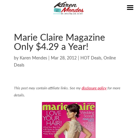
Marie Claire Magazine
Only $4.29 a Year!
by
Karen Mendes
|
Mar 28, 2012
|
HOT Deals
,
Online
Deals
This post may contain affiliate links. See my
disclosure policy
for more
details.