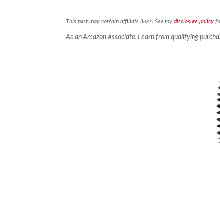
This post may contain affiliate links. See my
disclosure policy
fo
As an Amazon Associate, I earn from qualifying purcha