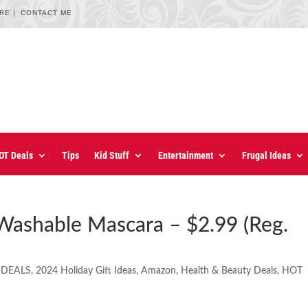
URE
CONTACT ME
OT Deals
Tips
Kid Stuff
Entertainment
Frugal Ideas
Washable Mascara – $2.99 (Reg.
 DEALS
,
2024 Holiday Gift Ideas
,
Amazon
,
Health & Beauty Deals
,
HOT