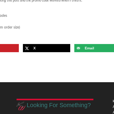
iting this post and the promo code worked when I tried it.
sodes
m order size)
X
Email
Looking For Something?