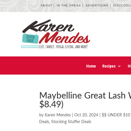
ABOUT
IN THE PRESS
ADVERTISING
DISCLOS
Home
Recipes
H
Maybelline Great Lash 
$8.49)
by
Karen Mendes
|
Oct 20, 2024
|
$$ UNDER $10
Deals
,
Stocking Stuffer Deals