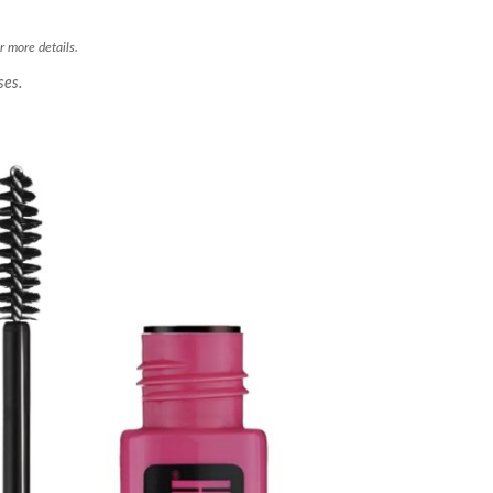
r more details.
ses.