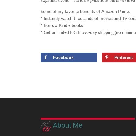
Expiration Date. This is the price as of the time I’m wr
Some of my favorite benefits of Amazon Prime:
* Instantly watch thousands of movies and TV epi
* Borrow Kindle books
* Get unlimited FREE two-day shipping (no minimu
Facebook
Pinterest
About Me