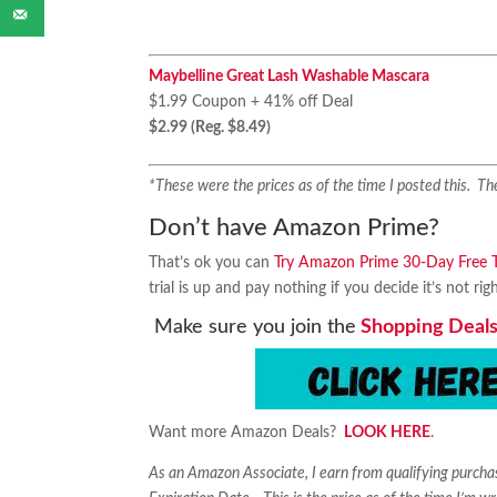
Maybelline Great Lash Washable Mascara
$1.99 Coupon + 41% off Deal
$2.99 (Reg. $8.49)
*These were the prices as of the time I posted this. 
Don’t have Amazon Prime?
That’s ok you can
Try Amazon Prime 30-Day Free Tr
trial is up and pay nothing if you decide it’s not rig
Make sure you join the
Shopping Deals
Want more Amazon Deals?
LOOK HERE
.
As an Amazon Associate, I earn from qualifying purch