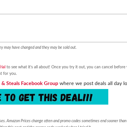
They may have changed and they may be sold out.
ial
to see what it’s all about! Once you try it out, you can cancel before
ht for you.
 & Steals Facebook Group
where we post deals all day l
ases. Amazon Prices change often and promo codes sometimes end sooner than