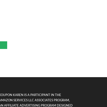
KOUPON KAREN IS A PARTICIPANT IN THE
AMAZON SERVICES LLC ASSOCIATES PROGRAM,
AN AFFILIATE ADVERTISING PROGRAM DESIGNED