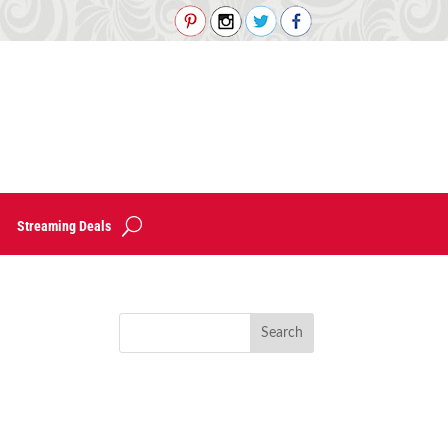
Streaming Deals