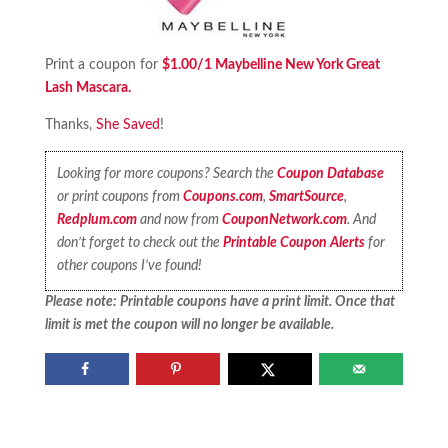
Print a coupon for
$1.00/1 Maybelline New York Great
Lash Mascara.
Thanks,
She Saved
!
Looking for more coupons? Search the
Coupon Database
or print coupons from
Coupons.com
,
SmartSource
,
Redplum.com
and now from
CouponNetwork.com
. And
don’t forget to check out the
Printable Coupon Alerts
for
other coupons I’ve found!
Please note: Printable coupons have a print limit. Once that
limit is met the coupon will no longer be available.