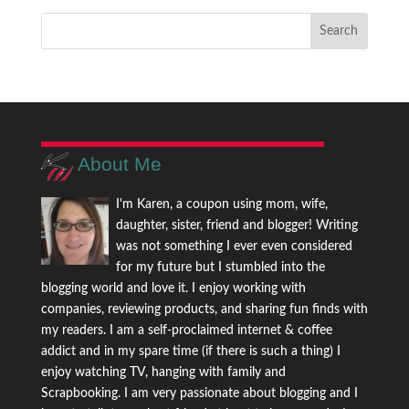
About Me
I'm Karen, a coupon using mom, wife,
daughter, sister, friend and blogger! Writing
was not something I ever even considered
for my future but I stumbled into the
blogging world and love it. I enjoy working with
companies, reviewing products, and sharing fun finds with
my readers. I am a self-proclaimed internet & coffee
addict and in my spare time (if there is such a thing) I
enjoy watching TV, hanging with family and
Scrapbooking. I am very passionate about blogging and I