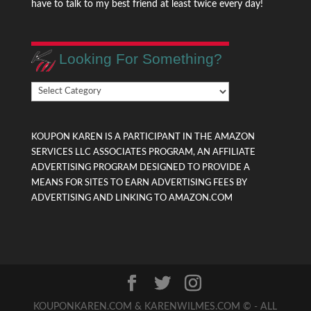
have to talk to my best friend at least twice every day!
Looking For Something?
Looking
For
Something?
KOUPON KAREN IS A PARTICIPANT IN THE AMAZON
SERVICES LLC ASSOCIATES PROGRAM, AN AFFILIATE
ADVERTISING PROGRAM DESIGNED TO PROVIDE A
MEANS FOR SITES TO EARN ADVERTISING FEES BY
ADVERTISING AND LINKING TO AMAZON.COM
KOUPONKAREN.COM & KARENWILMES.COM © - ALL