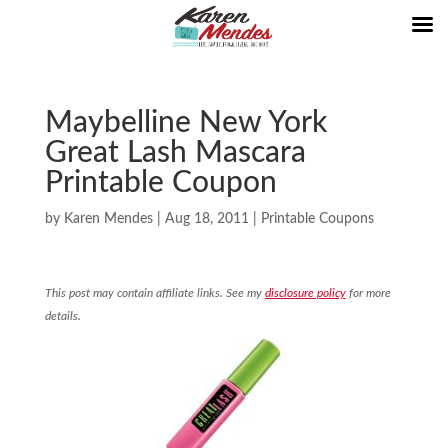
Maybelline New York
Great Lash Mascara
Printable Coupon
by
Karen Mendes
|
Aug 18, 2011
|
Printable Coupons
This post may contain affiliate links. See my
disclosure policy
for more
details.